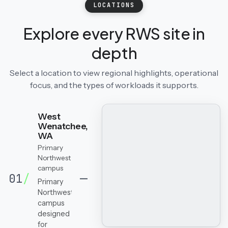
LOCATIONS
Explore every RWS site in
depth
Select a location to view regional highlights, operational
focus, and the types of workloads it supports.
West
Wenatchee,
WA
Primary
Northwest
campus
01
/
Primary
Northwest
campus
designed
for