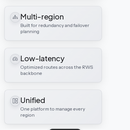
Multi-region
Built for redundancy and failover
planning
Low-latency
Optimized routes across the RWS
backbone
Unified
One platform to manage every
region