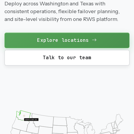
Deploy across Washington and Texas with
consistent operations, flexible failover planning,
and site-level visibility from one RWS platform.
Explore locations
Talk to our team
WENATCHEE, WA