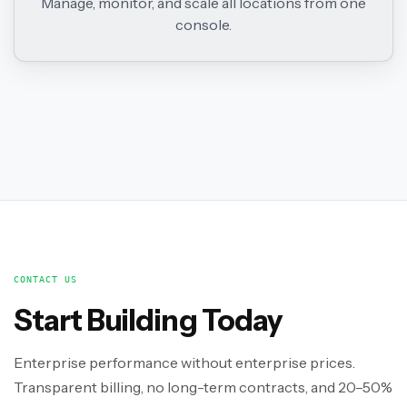
Manage, monitor, and scale all locations from one
console.
CONTACT US
Start Building Today
Enterprise performance without enterprise prices.
Transparent billing, no long-term contracts, and 20–50%