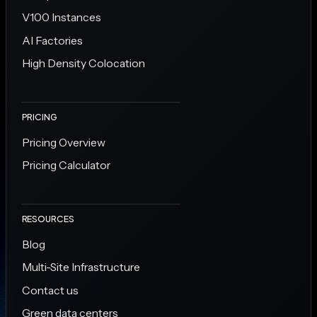
V100 Instances
AI Factories
High Density Colocation
PRICING
Pricing Overview
Pricing Calculator
RESOURCES
Blog
Multi-Site Infrastructure
Contact us
Green data centers