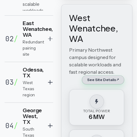
scalable
workloads
West
and fast
East
regional
Wenatchee,
Wenatchee,
access.
WA
WA
02
/
Redundant
pairing
Primary Northwest
site
campus designed for
scalable workloads and
Odessa,
fast regional access.
TX
See Site Details
03
/
West
Texas
region
George
TOTAL POWER
West,
6 MW
TX
04
/
South
Texas