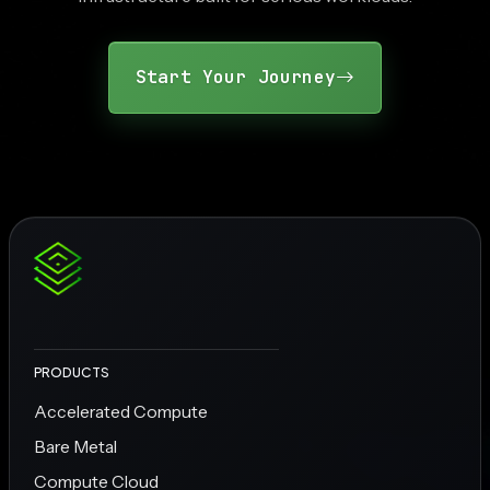
Start Your Journey
PRODUCTS
Accelerated Compute
Bare Metal
Compute Cloud