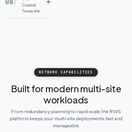
08
/
Coastal
Texas site
NETWORK CAPABILITIES
Built for modern multi-site
workloads
From redundancy planning to rapid scale, the RWS
platform keeps your multi-site deployments fast and
manageable.