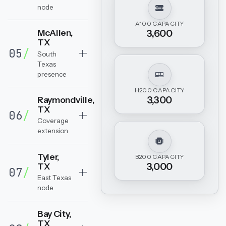
node
A100 CAPACITY
McAllen,
3,600
TX
05
/
South
Texas
presence
H200 CAPACITY
3,300
Raymondville,
TX
06
/
Coverage
extension
Tyler,
B200 CAPACITY
3,000
TX
07
/
East Texas
node
Bay City,
TX