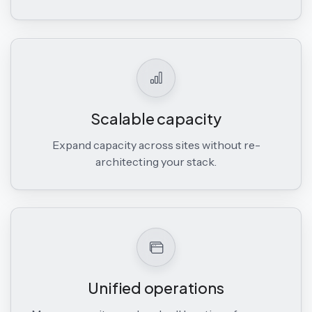
Scalable capacity
Expand capacity across sites without re-
architecting your stack.
Unified operations