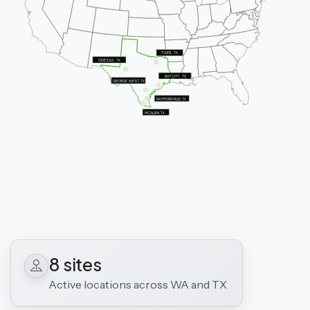
TYLER,   TX
ODESSA,   TX
BAY CITY,   TX
GEORGE  WEST, TX
RAYMONDVILLE, TX
MCALLEN, TX
8 sites
Active locations across WA and TX