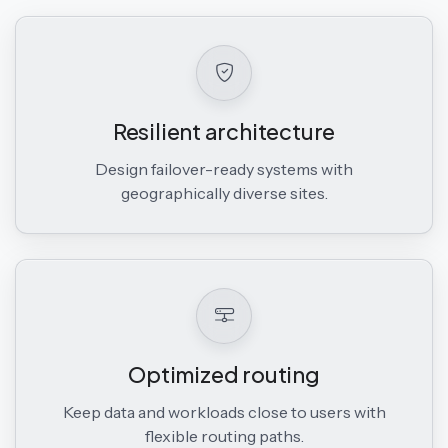
Resilient architecture
Design failover-ready systems with
geographically diverse sites.
Optimized routing
Keep data and workloads close to users with
flexible routing paths.