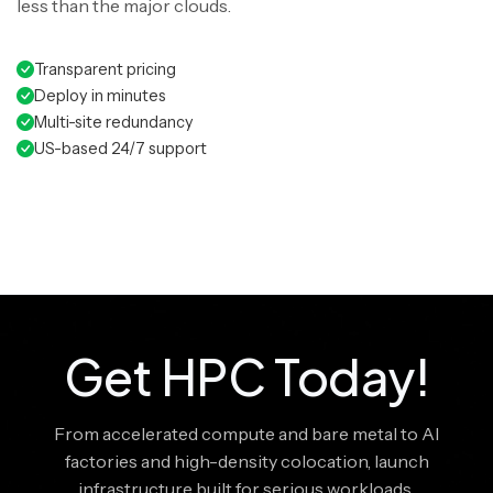
less than the major clouds.
Transparent pricing
Deploy in minutes
Multi-site redundancy
US-based 24/7 support
Get HPC Today!
From accelerated compute and bare metal to AI
factories and high-density colocation, launch
infrastructure built for serious workloads.