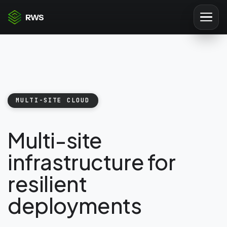
RWS
MULTI-SITE CLOUD
Multi-site
infrastructure for
resilient
deployments