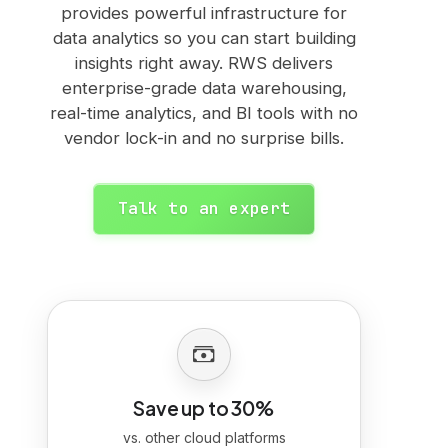
provides powerful infrastructure for
data analytics so you can start building
insights right away. RWS delivers
enterprise-grade data warehousing,
real-time analytics, and BI tools with no
vendor lock-in and no surprise bills.
Talk to an expert
Save up to 30%
vs. other cloud platforms