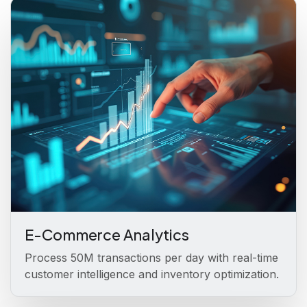
E-Commerce Analytics
Process 50M transactions per day with real-time
customer intelligence and inventory optimization.