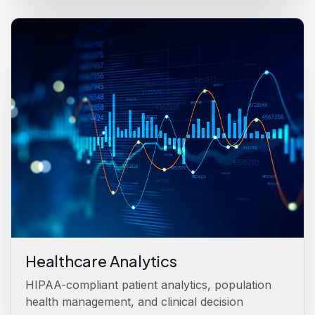
Healthcare Analytics
HIPAA-compliant patient analytics, population
health management, and clinical decision