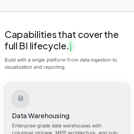
Capabilities that cover the
full BI lifecycle.
Build with a single platform from data ingestion to
visualization and reporting.
Data Warehousing
Enterprise-grade data warehouses with
columnar storage, MPP architecture, and sub-