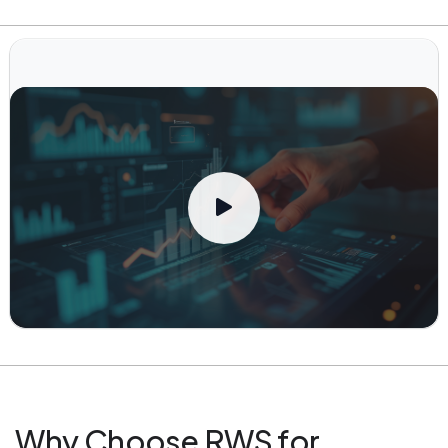
Why Choose RWS for