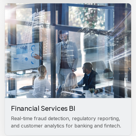
Financial Services BI
Real-time fraud detection, regulatory reporting,
and customer analytics for banking and fintech.