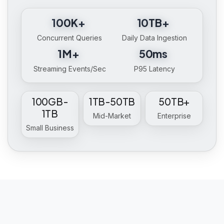
100K+
10TB+
Concurrent Queries
Daily Data Ingestion
1M+
50ms
Streaming Events/Sec
P95 Latency
100GB-
1TB-50TB
50TB+
1TB
Mid-Market
Enterprise
Small Business