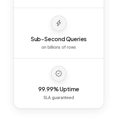
Sub-Second Queries
on billions of rows
99.99% Uptime
SLA guaranteed