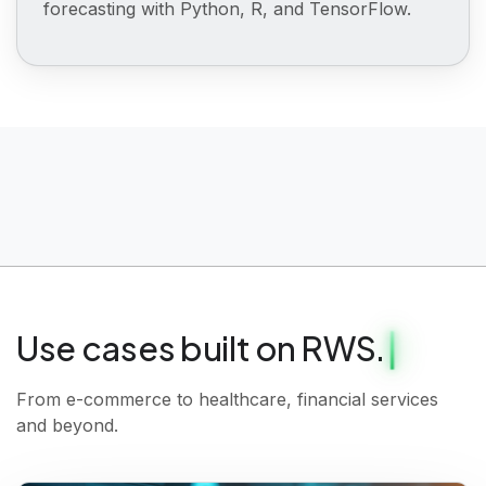
forecasting with Python, R, and TensorFlow.
Use cases built on RWS.
From e-commerce to healthcare, financial services
and beyond.