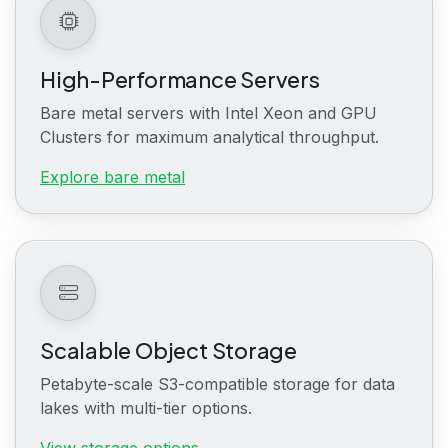
High-Performance Servers
Bare metal servers with Intel Xeon and GPU
Clusters for maximum analytical throughput.
Explore bare metal
Scalable Object Storage
Petabyte-scale S3-compatible storage for data
lakes with multi-tier options.
View storage options