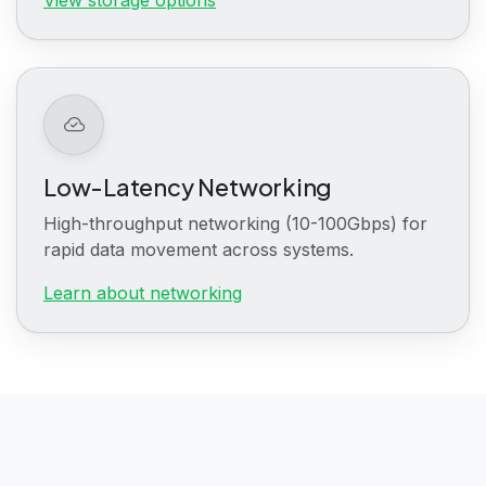
Low-Latency Networking
High-throughput networking (10-100Gbps) for
rapid data movement across systems.
Learn about networking