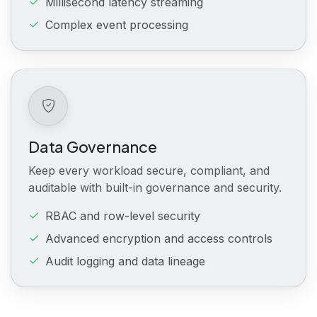
Millisecond latency streaming
Complex event processing
Data Governance
Keep every workload secure, compliant, and
auditable with built-in governance and security.
RBAC and row-level security
Advanced encryption and access controls
Audit logging and data lineage