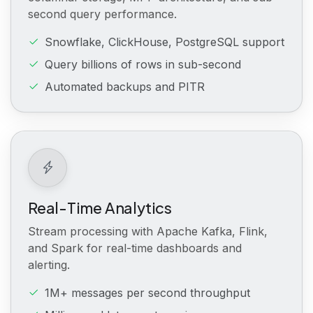
second query performance.
Snowflake, ClickHouse, PostgreSQL support
Query billions of rows in sub-second
Automated backups and PITR
Real-Time Analytics
Stream processing with Apache Kafka, Flink,
and Spark for real-time dashboards and
alerting.
1M+ messages per second throughput