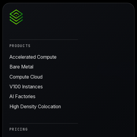
PRODUCTS
Accelerated Compute
Bare Metal
Compute Cloud
V100 Instances
AI Factories
High Density Colocation
PRICING