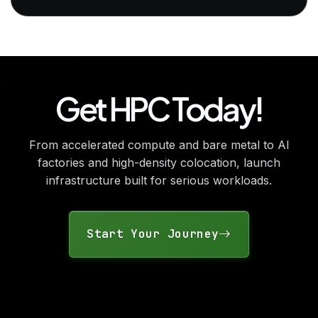
Get HPC Today!
From accelerated compute and bare metal to AI
factories and high-density colocation, launch
infrastructure built for serious workloads.
Start Your Journey