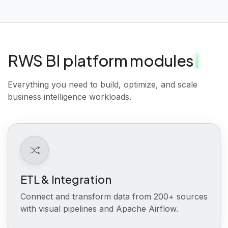
RWS BI platform modules
Everything you need to build, optimize, and scale
business intelligence workloads.
ETL & Integration
Connect and transform data from 200+ sources
with visual pipelines and Apache Airflow.