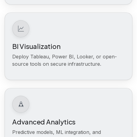
BI Visualization
Deploy Tableau, Power BI, Looker, or open-
source tools on secure infrastructure.
Advanced Analytics
Predictive models, ML integration, and