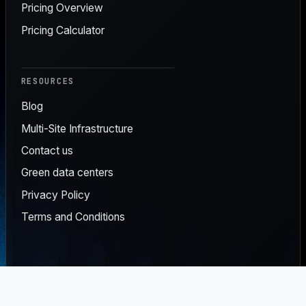
Pricing Overview
Pricing Calculator
RESOURCES
Blog
Multi-Site Infrastructure
Contact us
Green data centers
Privacy Policy
Terms and Conditions