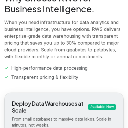
Business Intelligence.
When you need infrastructure for data analytics and
business intelligence, you have options. RWS delivers
enterprise-grade data warehousing with transparent
pricing that saves you up to 30% compared to major
cloud providers. Scale from gigabytes to petabytes,
with flexible monthly or annual commitments.
High-performance data processing
Transparent pricing & flexibility
Deploy Data Warehouses at
Available Now
Scale
From small databases to massive data lakes. Scale in
minutes, not weeks.