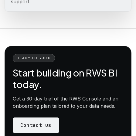
support.
READY TO BUILD
Start building on RWS BI
today.
Get a 30-day trial of the RWS Console and an
onboarding plan tailored to your data needs.
Contact us