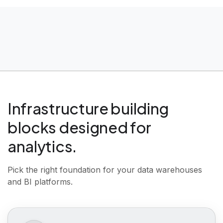
Infrastructure building
blocks designed for
analytics.
|
Pick the right foundation for your data warehouses
and BI platforms.