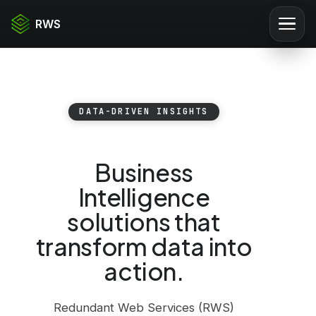
RWS
DATA-DRIVEN INSIGHTS
Business
Intelligence
solutions that
transform data into
action.
Redundant Web Services (RWS)