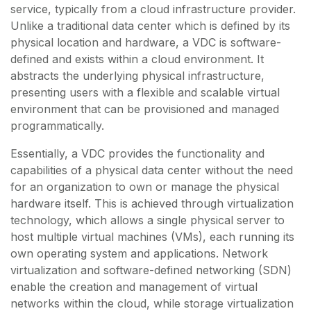
service, typically from a cloud infrastructure provider.
Unlike a traditional data center which is defined by its
physical location and hardware, a VDC is software-
defined and exists within a cloud environment. It
abstracts the underlying physical infrastructure,
presenting users with a flexible and scalable virtual
environment that can be provisioned and managed
programmatically.
Essentially, a VDC provides the functionality and
capabilities of a physical data center without the need
for an organization to own or manage the physical
hardware itself. This is achieved through virtualization
technology, which allows a single physical server to
host multiple virtual machines (VMs), each running its
own operating system and applications. Network
virtualization and software-defined networking (SDN)
enable the creation and management of virtual
networks within the cloud, while storage virtualization