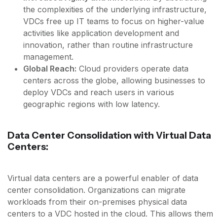
the complexities of the underlying infrastructure,
VDCs free up IT teams to focus on higher-value
activities like application development and
innovation, rather than routine infrastructure
management.
Global Reach:
Cloud providers operate data
centers across the globe, allowing businesses to
deploy VDCs and reach users in various
geographic regions with low latency.
Data Center Consolidation with Virtual Data
Centers:
Virtual data centers are a powerful enabler of data
center consolidation. Organizations can migrate
workloads from their on-premises physical data
centers to a VDC hosted in the cloud. This allows them