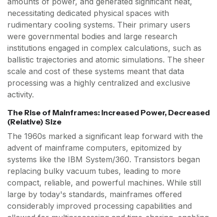
amounts of power, and generated significant heat,
necessitating dedicated physical spaces with
rudimentary cooling systems. Their primary users
were governmental bodies and large research
institutions engaged in complex calculations, such as
ballistic trajectories and atomic simulations. The sheer
scale and cost of these systems meant that data
processing was a highly centralized and exclusive
activity.
The Rise of Mainframes: Increased Power, Decreased
(Relative) Size
The 1960s marked a significant leap forward with the
advent of mainframe computers, epitomized by
systems like the IBM System/360. Transistors began
replacing bulky vacuum tubes, leading to more
compact, reliable, and powerful machines. While still
large by today's standards, mainframes offered
considerably improved processing capabilities and