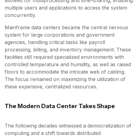
allowed for multiprocessing and time-sharing, enabling
multiple users and applications to access the system
concurrently.
Mainframe data centers became the central nervous
system for large corporations and government
agencies, handling critical tasks like payroll
processing, billing, and inventory management. These
facilities still required specialized environments with
controlled temperature and humidity, as well as raised
floors to accommodate the intricate web of cabling.
The focus remained on maximizing the utilization of
these expensive, centralized resources.
The Modern Data Center Takes Shape
The following decades witnessed a democratization of
computing and a shift towards distributed