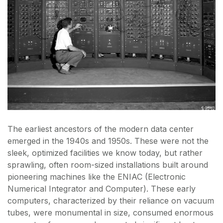
The earliest ancestors of the modern data center
emerged in the 1940s and 1950s. These were not the
sleek, optimized facilities we know today, but rather
sprawling, often room-sized installations built around
pioneering machines like the ENIAC (Electronic
Numerical Integrator and Computer). These early
computers, characterized by their reliance on vacuum
tubes, were monumental in size, consumed enormous