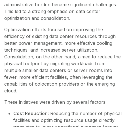
administrative burden became significant challenges.
This led to a strong emphasis on data center
optimization and consolidation.
Optimization efforts focused on improving the
efficiency of existing data center resources through
better power management, more effective cooling
techniques, and increased server utilization.
Consolidation, on the other hand, aimed to reduce the
physical footprint by migrating workloads from
multiple smaller data centers or server rooms into
fewer, more efficient facilities, often leveraging the
capabilities of colocation providers or the emerging
cloud.
These initiatives were driven by several factors:
Cost Reduction:
Reducing the number of physical
facilities and optimizing resource usage directly
translates to lower operational expenses (power,