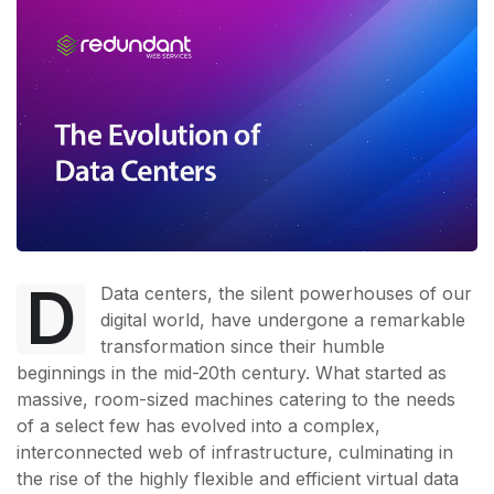
D
Data centers, the silent powerhouses of our
digital world, have undergone a remarkable
transformation since their humble
beginnings in the mid-20th century. What started as
massive, room-sized machines catering to the needs
of a select few has evolved into a complex,
interconnected web of infrastructure, culminating in
the rise of the highly flexible and efficient virtual data