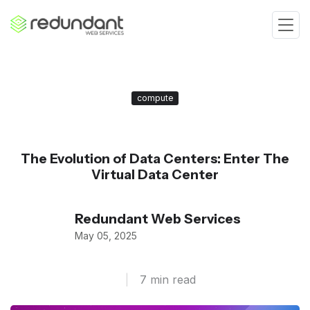
compute
The Evolution of Data Centers: Enter The
Virtual Data Center
Redundant Web Services
May 05, 2025
|
7 min read