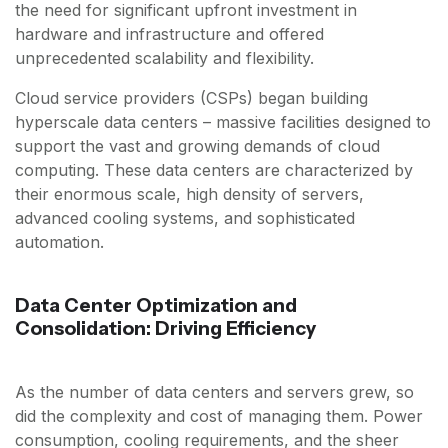
the need for significant upfront investment in
hardware and infrastructure and offered
unprecedented scalability and flexibility.
Cloud service providers (CSPs) began building
hyperscale data centers – massive facilities designed to
support the vast and growing demands of cloud
computing. These data centers are characterized by
their enormous scale, high density of servers,
advanced cooling systems, and sophisticated
automation.
Data Center Optimization and
Consolidation: Driving Efficiency
As the number of data centers and servers grew, so
did the complexity and cost of managing them. Power
consumption, cooling requirements, and the sheer