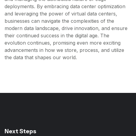
deployments. By embracing data center optimization
and leveraging the power of virtual data centers,
businesses can navigate the complexities of the
modern data landscape, drive innovation, and ensure
their continued success in the digital age. The
evolution continues, promising even more exciting
advancements in how we store, process, and utilize
the data that shapes our world.
Next Steps