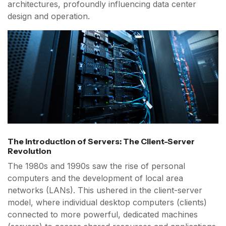
architectures, profoundly influencing data center
design and operation.
The Introduction of Servers: The Client-Server
Revolution
The 1980s and 1990s saw the rise of personal
computers and the development of local area
networks (LANs). This ushered in the client-server
model, where individual desktop computers (clients)
connected to more powerful, dedicated machines