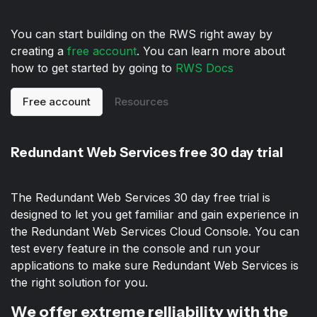
You can start building on the RWS right away by
creating a
free account
. You can learn more about
how to get started by going to
RWS Docs
Free account
Resources
Redundant Web Services free 30 day trial
The Redundant Web Services 30 day free trial is
designed to let you get familiar and gain experience in
the Redundant Web Services Cloud Console. You can
test every feature in the console and run your
applications to make sure Redundant Web Services is
the right solution for you.
We offer extreme relliability with the