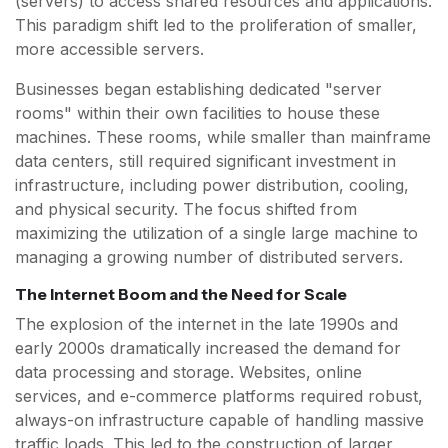
(servers) to access shared resources and applications.
This paradigm shift led to the proliferation of smaller,
more accessible servers.
Businesses began establishing dedicated "server
rooms" within their own facilities to house these
machines. These rooms, while smaller than mainframe
data centers, still required significant investment in
infrastructure, including power distribution, cooling,
and physical security. The focus shifted from
maximizing the utilization of a single large machine to
managing a growing number of distributed servers.
The Internet Boom and the Need for Scale
The explosion of the internet in the late 1990s and
early 2000s dramatically increased the demand for
data processing and storage. Websites, online
services, and e-commerce platforms required robust,
always-on infrastructure capable of handling massive
traffic loads. This led to the construction of larger,