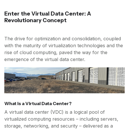
Enter the Virtual Data Center: A
Revolutionary Concept
The drive for optimization and consolidation, coupled
with the maturity of virtualization technologies and the
rise of cloud computing, paved the way for the
emergence of the virtual data center.
What is a Virtual Data Center?
A virtual data center (VDC) is a logical pool of
virtualized computing resources – including servers,
storage, networking, and security – delivered as a