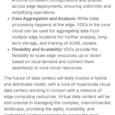
across edge deployments, ensuring uniformity and
simplifying operations.
Data Aggregation and Analysis:
While initial
processing happens at the edge, VDCs in the core
cloud can be used for aggregating data from
multiple edge locations for further analysis, long-
term storage, and training of AI/ML models.
Flexibility and Scalability:
VDCs provide the
flexibility to scale edge resources up or down
based on local demand and connect them
seamlessly to core cloud resources.
The future of data centers will likely involve a hybrid
and distributed model, with a core of hyperscale cloud
data centers working in concert with a network of
edge computing resources. Virtual data centers will be
instrumental in managing this complex, interconnected
landscape, providing the agility, scalability, and
centralized control necessary to power the next