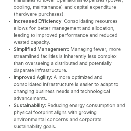
cooling, maintenance) and capital expenditure
(hardware purchases).
Increased Efficiency:
Consolidating resources
allows for better management and allocation,
leading to improved performance and reduced
wasted capacity.
Simplified Management:
Managing fewer, more
streamlined facilities is inherently less complex
than overseeing a distributed and potentially
disparate infrastructure.
Improved Agility:
A more optimized and
consolidated infrastructure is easier to adapt to
changing business needs and technological
advancements.
Sustainability:
Reducing energy consumption and
physical footprint aligns with growing
environmental concerns and corporate
sustainability goals.