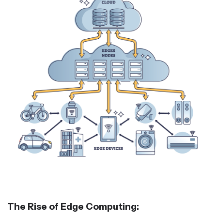
The Rise of Edge Computing: