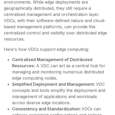
environments. While edge deployments are
geographically distributed, they still require a
centralized management and orchestration layer.
VDCs, with their software-defined nature and cloud-
based management platforms, can provide this
centralized control and visibility over distributed edge
resources.
Here's how VDCs support edge computing:
Centralized Management of Distributed
Resources:
A VDC can act as a central hub for
managing and monitoring numerous distributed
edge computing nodes.
Simplified Deployment and Management:
VDC
concepts and tools simplify the deployment and
management of applications and workloads
across diverse edge locations.
Consistency and Standardization:
VDCs can
enforce consistent configurations and policies