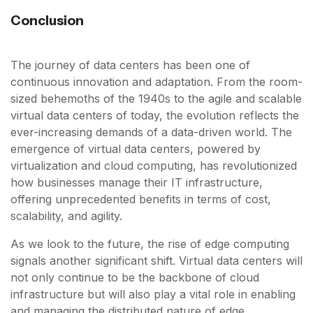
Conclusion
The journey of data centers has been one of
continuous innovation and adaptation. From the room-
sized behemoths of the 1940s to the agile and scalable
virtual data centers of today, the evolution reflects the
ever-increasing demands of a data-driven world. The
emergence of virtual data centers, powered by
virtualization and cloud computing, has revolutionized
how businesses manage their IT infrastructure,
offering unprecedented benefits in terms of cost,
scalability, and agility.
As we look to the future, the rise of edge computing
signals another significant shift. Virtual data centers will
not only continue to be the backbone of cloud
infrastructure but will also play a vital role in enabling
and managing the distributed nature of edge