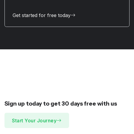
Get started for free today
Sign up today to get 30 days
free
with us
Start Your Journey