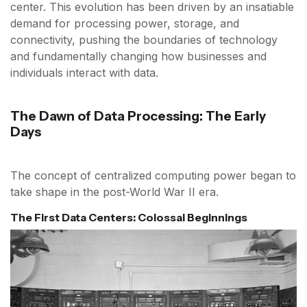
center. This evolution has been driven by an insatiable
demand for processing power, storage, and
connectivity, pushing the boundaries of technology
and fundamentally changing how businesses and
individuals interact with data.
The Dawn of Data Processing: The Early
Days
The concept of centralized computing power began to
take shape in the post-World War II era.
The First Data Centers: Colossal Beginnings