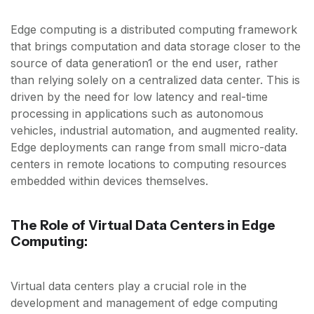
Edge computing is a distributed computing framework
that brings computation and data storage closer to the
source of data generation1 or the end user, rather
than relying solely on a centralized data center. This is
driven by the need for low latency and real-time
processing in applications such as autonomous
vehicles, industrial automation, and augmented reality.
Edge deployments can range from small micro-data
centers in remote locations to computing resources
embedded within devices themselves.
The Role of Virtual Data Centers in Edge
Computing:
Virtual data centers play a crucial role in the
development and management of edge computing