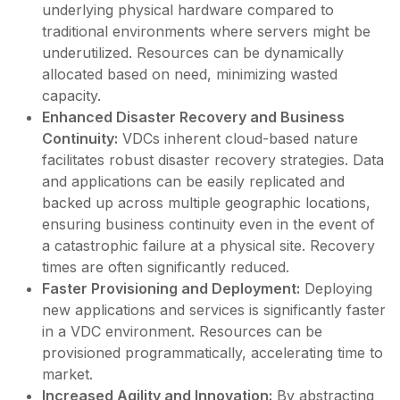
underlying physical hardware compared to
traditional environments where servers might be
underutilized. Resources can be dynamically
allocated based on need, minimizing wasted
capacity.
Enhanced Disaster Recovery and Business
Continuity:
VDCs inherent cloud-based nature
facilitates robust disaster recovery strategies. Data
and applications can be easily replicated and
backed up across multiple geographic locations,
ensuring business continuity even in the event of
a catastrophic failure at a physical site. Recovery
times are often significantly reduced.
Faster Provisioning and Deployment:
Deploying
new applications and services is significantly faster
in a VDC environment. Resources can be
provisioned programmatically, accelerating time to
market.
Increased Agility and Innovation:
By abstracting