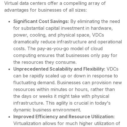
Virtual data centers offer a compelling array of
advantages for businesses of all sizes:
Significant Cost Savings:
By eliminating the need
for substantial capital investment in hardware,
power, cooling, and physical space, VDCs
dramatically reduce infrastructure and operational
costs. The pay-as-you-go model of cloud
computing ensures that businesses only pay for
the resources they consume.
Unprecedented Scalability and Flexibility:
VDCs
can be rapidly scaled up or down in response to
fluctuating demand. Businesses can provision new
resources within minutes or hours, rather than
the days or weeks it might take with physical
infrastructure. This agility is crucial in today's
dynamic business environment.
Improved Efficiency and Resource Utilization:
Virtualization allows for much higher utilization of