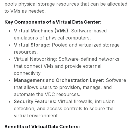
pools physical storage resources that can be allocated
to VMs as needed.
Key Components of a Virtual Data Center:
Virtual Machines (VMs):
Software-based
emulations of physical computers.
Virtual Storage:
Pooled and virtualized storage
resources.
Virtual Networking: Software-defined networks
that connect VMs and provide external
connectivity.
Management and Orchestration Layer:
Software
that allows users to provision, manage, and
automate the VDC resources.
Security Features:
Virtual firewalls, intrusion
detection, and access controls to secure the
virtual environment.
Benefits of Virtual Data Centers: