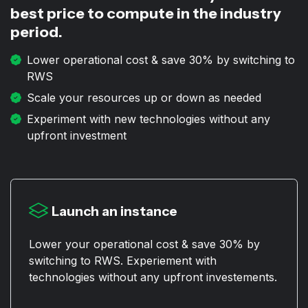
best price to compute in the industry
period.
Lower operational cost & save 30% by switching to
RWS
Scale your resources up or down as needed
Experiment with new technologies without any
upfront investment
Launch an instance
Lower your operational cost & save 30% by
switching to RWS. Experiement with
technologies without any upfront investements.