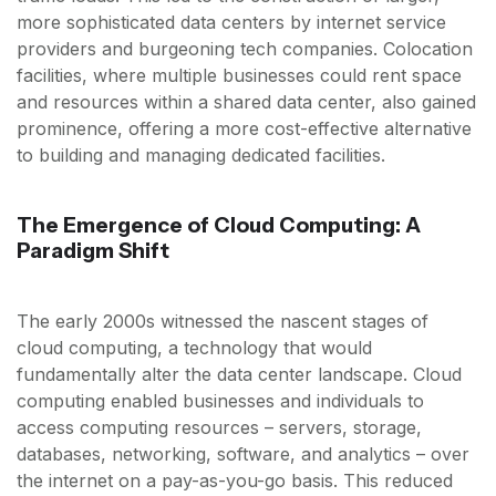
more sophisticated data centers by internet service
providers and burgeoning tech companies. Colocation
facilities, where multiple businesses could rent space
and resources within a shared data center, also gained
prominence, offering a more cost-effective alternative
to building and managing dedicated facilities.
The Emergence of Cloud Computing: A
Paradigm Shift
The early 2000s witnessed the nascent stages of
cloud computing, a technology that would
fundamentally alter the data center landscape. Cloud
computing enabled businesses and individuals to
access computing resources – servers, storage,
databases, networking, software, and analytics – over
the internet on a pay-as-you-go basis. This reduced