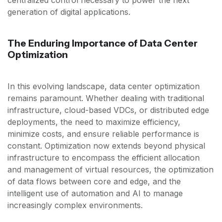
generation of digital applications.
The Enduring Importance of Data Center
Optimization
In this evolving landscape, data center optimization
remains paramount. Whether dealing with traditional
infrastructure, cloud-based VDCs, or distributed edge
deployments, the need to maximize efficiency,
minimize costs, and ensure reliable performance is
constant. Optimization now extends beyond physical
infrastructure to encompass the efficient allocation
and management of virtual resources, the optimization
of data flows between core and edge, and the
intelligent use of automation and AI to manage
increasingly complex environments.