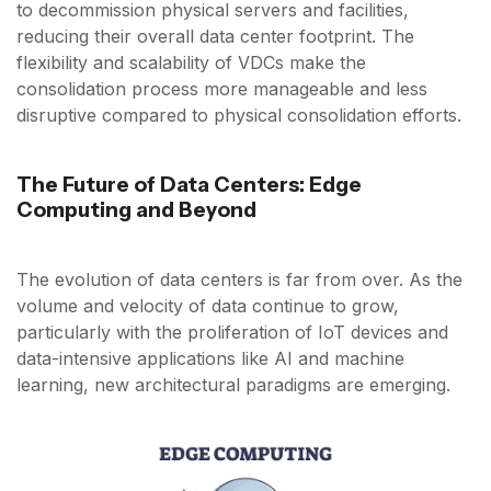
to decommission physical servers and facilities,
reducing their overall data center footprint. The
flexibility and scalability of VDCs make the
consolidation process more manageable and less
disruptive compared to physical consolidation efforts.
The Future of Data Centers: Edge
Computing and Beyond
The evolution of data centers is far from over. As the
volume and velocity of data continue to grow,
particularly with the proliferation of IoT devices and
data-intensive applications like AI and machine
learning, new architectural paradigms are emerging.