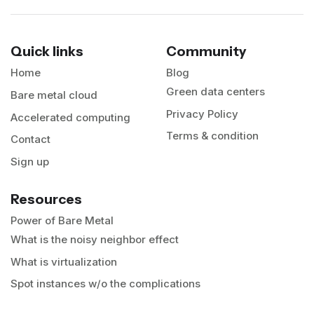
Quick links
Community
Home
Blog
Green data centers
Bare metal cloud
Privacy Policy
Accelerated computing
Terms & condition
Contact
Sign up
Resources
Power of Bare Metal
What is the noisy neighbor effect
What is virtualization
Spot instances w/o the complications