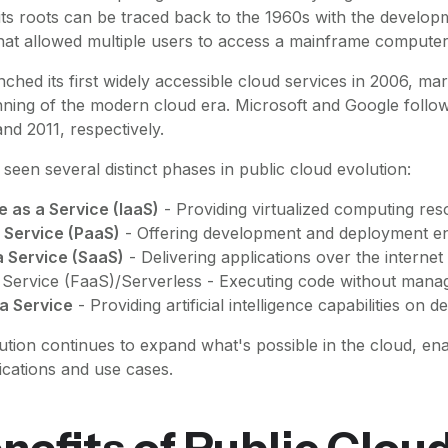
ts roots can be traced back to the 1960s with the develop
hat allowed multiple users to access a mainframe computer
nched its first widely accessible cloud services in 2006, m
nning of the modern cloud era. Microsoft and Google follo
and 2011, respectively.
seen several distinct phases in public cloud evolution:
e as a Service (IaaS)
- Providing virtualized computing re
 Service (PaaS)
- Offering development and deployment e
a Service (SaaS)
- Delivering applications over the internet
 Service (FaaS)/Serverless - Executing code without mana
 a Service
- Providing artificial intelligence capabilities on 
ution continues to expand what's possible in the cloud, ena
ications and use cases.
nefits of Public Clou