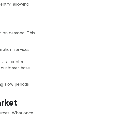
entry, allowing
ed on demand. This
aration services
viral content
he customer base
ng slow periods
arket
ources. What once