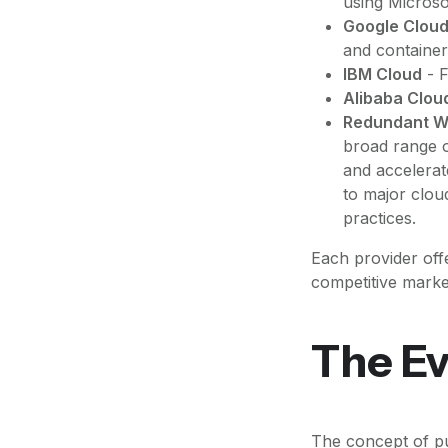
using Microso
Google Cloud
and container
IBM Cloud
- F
Alibaba Clou
Redundant W
broad range o
and accelerat
to major clou
practices.
Each provider offe
competitive marke
The Ev
The concept of pu