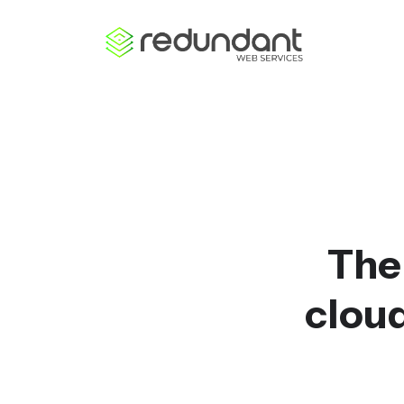
The
cloud