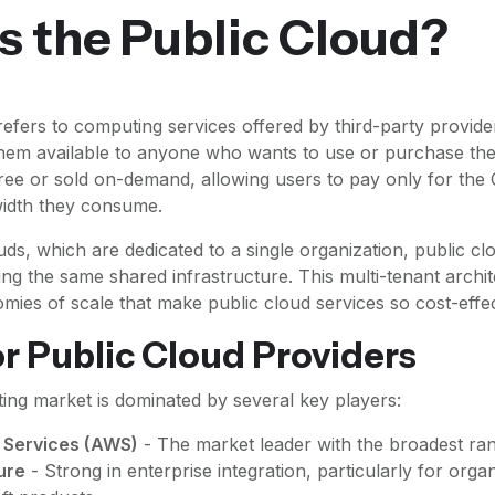
s the Public Cloud?
refers to computing services offered by third-party provide
them available to anyone who wants to use or purchase th
ree or sold on-demand, allowing users to pay only for the
width they consume.
uds, which are dedicated to a single organization, public c
sing the same shared infrastructure. This multi-tenant archi
mies of scale that make public cloud services so cost-effec
r Public Cloud Providers
ng market is dominated by several key players:
Services (AWS)
- The market leader with the broadest ran
ure
- Strong in enterprise integration, particularly for orga