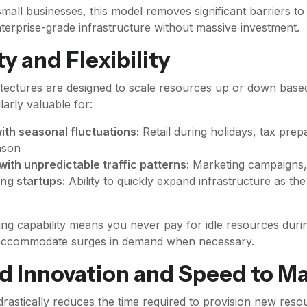
mall businesses, this model removes significant barriers to 
terprise-grade infrastructure without massive investment.
ty and Flexibility
itectures are designed to scale resources up or down bas
ularly valuable for:
ith seasonal fluctuations:
Retail during holidays, tax prep
ason
with unpredictable traffic patterns:
Marketing campaigns, 
ng startups:
Ability to quickly expand infrastructure as t
ing capability means you never pay for idle resources duri
y accommodate surges in demand when necessary.
 Innovation and Speed to M
drastically reduces the time required to provision new res