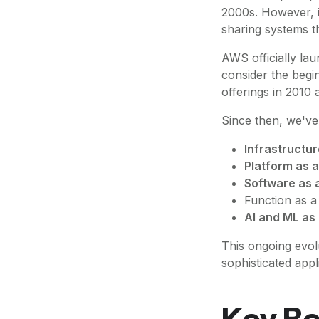
2000s. However, i
sharing systems t
AWS officially lau
consider the begi
offerings in 2010 
Since then, we've 
Infrastructur
Platform as a
Software as 
Function as a
AI and ML as
This ongoing evol
sophisticated appl
Key Be