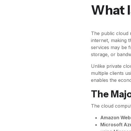
What I
The public cloud 
internet, making 
services may be f
storage, or band
Unlike private clo
multiple clients u
enables the econo
The Majo
The cloud computi
Amazon Web 
Microsoft Az