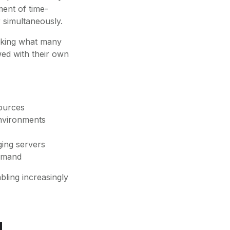
ment of time-
 simultaneously.
arking what many
wed with their own
sources
nvironments
ging servers
demand
bling increasingly
d