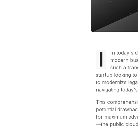
I
In today's 
modern busi
such a tran
startup looking to
to modernize lega
navigating today'
This comprehensiv
potential drawbac
for maximum adva
—the public cloud 