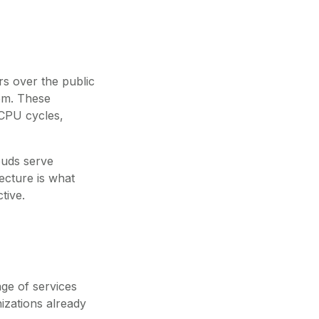
rs over the public
em. These
 CPU cycles,
louds serve
tecture is what
tive.
ge of services
nizations already