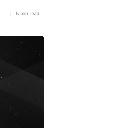
|
8 min read