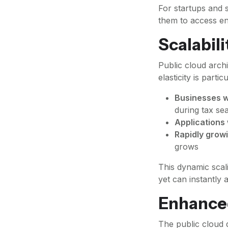
For startups and s
them to access en
Scalabili
Public cloud arch
elasticity is partic
Businesses w
during tax se
Applications 
Rapidly growi
grows
This dynamic scal
yet can instantl
Enhanced
The public cloud 