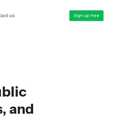
tact us
Sign up free
blic
s, and