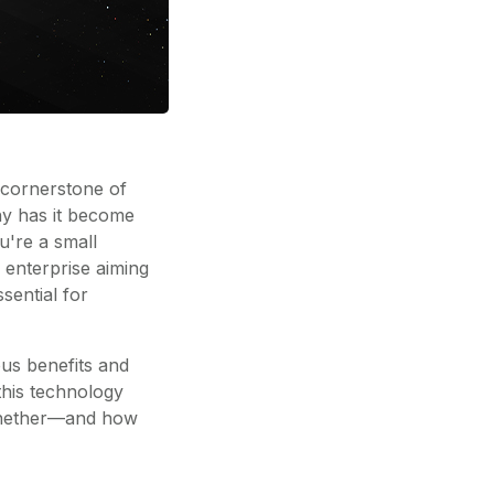
 cornerstone of
hy has it become
u're a small
 enterprise aiming
sential for
ous benefits and
this technology
 whether—and how