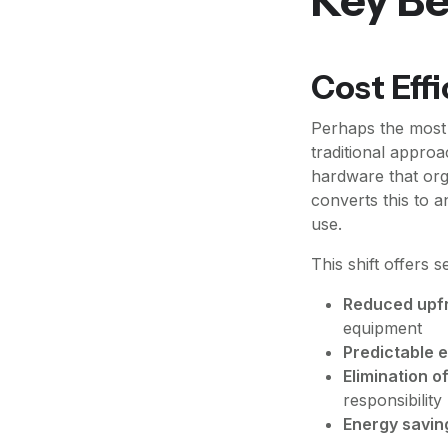
Cost Eff
Perhaps the most 
traditional approa
hardware that org
converts this to 
use.
This shift offers s
Reduced upfr
equipment
Predictable 
Elimination 
responsibility
Energy savin