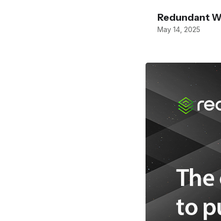
Redundant W
May 14, 2025