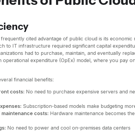
iciency
frequently cited advantage of public cloud is its economic
ch to IT infrastructure required significant capital expendit
anizations had to purchase, maintain, and eventually repla
an operational expenditure (OpEx) model, where you pay o
everal financial benefits:
ont costs:
No need to purchase expensive servers and ne
expenses:
Subscription-based models make budgeting more
of maintenance costs:
Hardware maintenance becomes the 
gs:
No need to power and cool on-premises data centers