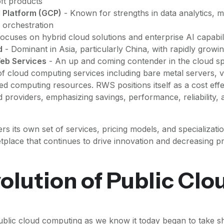
ft products
 Platform (GCP)
- Known for strengths in data analytics, m
 orchestration
ocuses on hybrid cloud solutions and enterprise AI capabili
d
- Dominant in Asia, particularly China, with rapidly growi
eb Services
- An up and coming contender in the cloud sp
f cloud computing services including bare metal servers, v
ed computing resources. RWS positions itself as a cost effec
d providers, emphasizing savings, performance, reliability, 
rs its own set of services, pricing models, and specializatio
tplace that continues to drive innovation and decreasing pr
olution of Public Clo
blic cloud computing as we know it today began to take sh