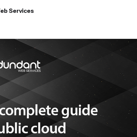
eb Services