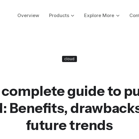
Overview
Products
Explore More
Con
cloud
 complete guide to pu
: Benefits, drawback
future trends