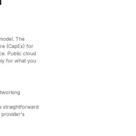
 model. The
ure (CapEx) for
ce. Public cloud
nly for what you
tworking
 straightforward
provider's