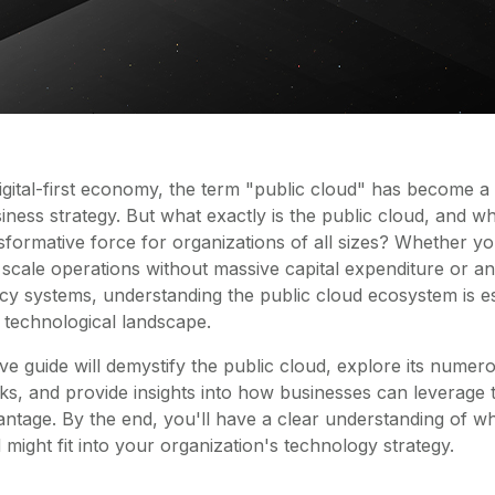
digital-first economy, the term "public cloud" has become a
ness strategy. But what exactly is the public cloud, and w
sformative force for organizations of all sizes? Whether yo
 scale operations without massive capital expenditure or an
cy systems, understanding the public cloud ecosystem is es
s technological landscape.
e guide will demystify the public cloud, explore its numer
ks, and provide insights into how businesses can leverage 
ntage. By the end, you'll have a clear understanding of
might fit into your organization's technology strategy.