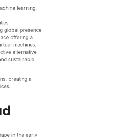
achine learning,
ties
ng global presence
ace offering a
irtual machines,
tive alternative
and sustainable
ns, creating a
ices.
ud
ape in the early