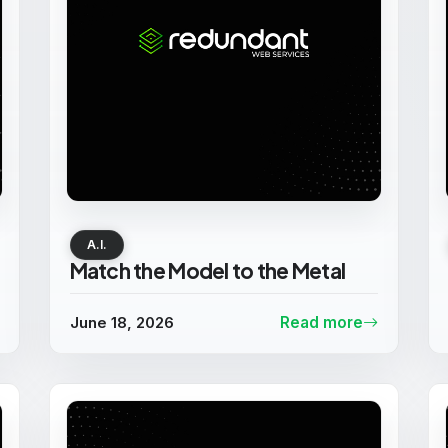
A.I.
Match the Model to the Metal
June 18, 2026
Read more