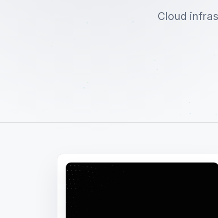
Cloud infra