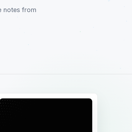
e notes from