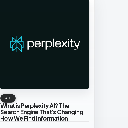
A.I.
What is Perplexity AI? The
Search Engine That's Changing
How We Find Information