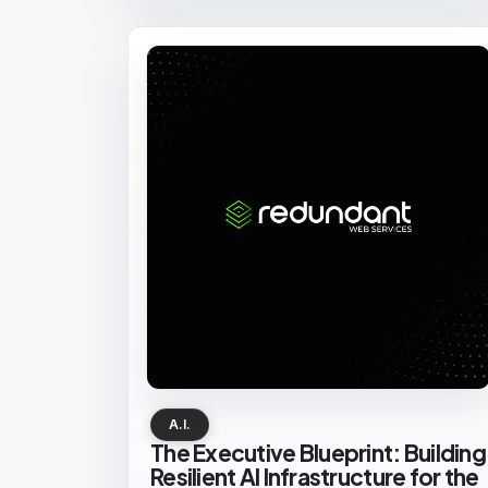
A.I.
The Executive Blueprint: Building
Resilient AI Infrastructure for the