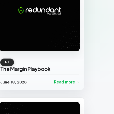
A.I.
The Margin Playbook
June 18, 2026
Read more