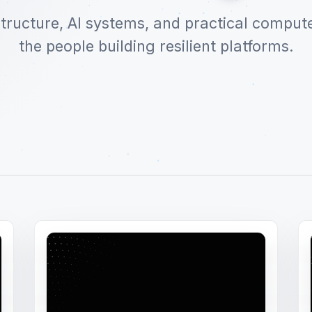
structure, AI systems, and practical comput
the people building resilient platforms.