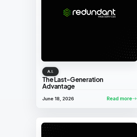
A.I.
The Last-Generation
Advantage
June 18, 2026
Read more