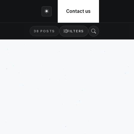
Contact us
38 POSTS
FILTERS