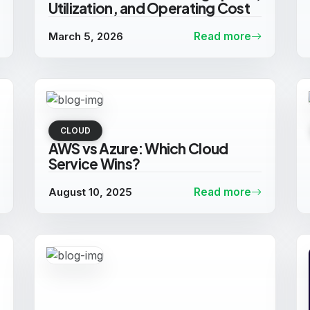
Utilization, and Operating Cost
March 5, 2026
Read more
CLOUD
AWS vs Azure: Which Cloud
Service Wins?
August 10, 2025
Read more