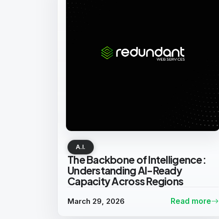
A.I.
The Backbone of Intelligence:
Understanding AI-Ready
Capacity Across Regions
March 29, 2026
Read more