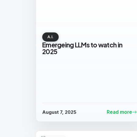
A.I.
Emergeing LLMs to watch in
2025
August 7, 2025
Read more