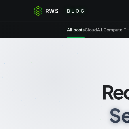
RWS
BLOG
All posts
Cloud
A.I.
Compute
IT
H
Re
Se