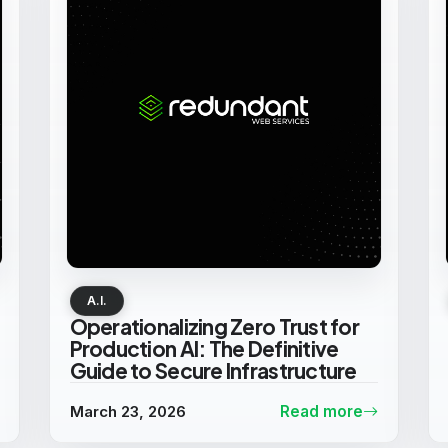
A.I.
Operationalizing Zero Trust for
Production AI: The Definitive
Guide to Secure Infrastructure
March 23, 2026
Read more