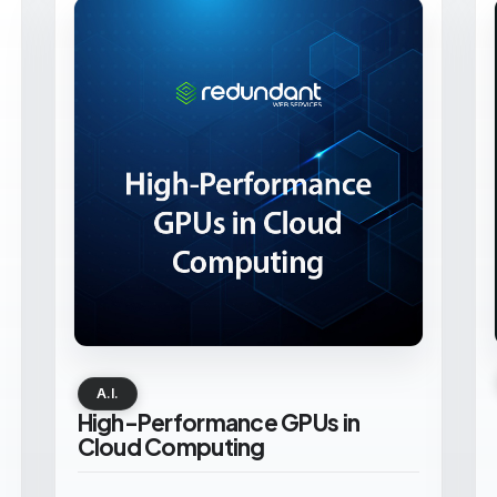
A.I.
High-Performance GPUs in
Cloud Computing