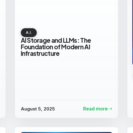
A.I.
AI Storage and LLMs: The
Foundation of Modern AI
Infrastructure
August 5, 2025
Read more