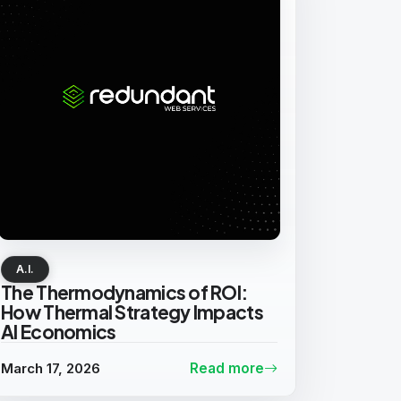
A.I.
The Thermodynamics of ROI:
How Thermal Strategy Impacts
AI Economics
March 17, 2026
Read more