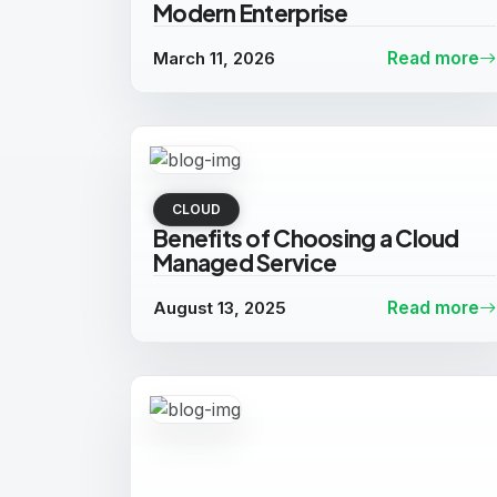
Modern Enterprise
March 11, 2026
Read more
CLOUD
Benefits of Choosing a Cloud
Managed Service
August 13, 2025
Read more