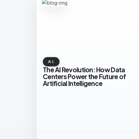
A.I.
The AI Revolution: How Data
Centers Power the Future of
Artificial Intelligence