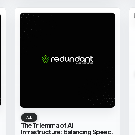
A.I.
The Trilemma of AI
Infrastructure: Balancing Speed,