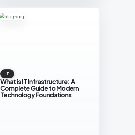
IT
What is IT Infrastructure: A
Complete Guide to Modern
Technology Foundations