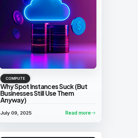
COMPUTE
Why Spot Instances Suck (But
Businesses Still Use Them
Anyway)
July 09, 2025
Read more