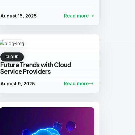
August 15, 2025
Read more
CLOUD
Future Trends with Cloud
Service Providers
August 9, 2025
Read more