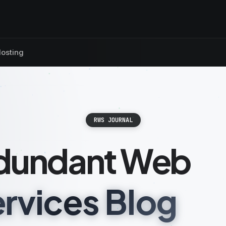
osting
RWS JOURNAL
dundant Web
rvices Blog