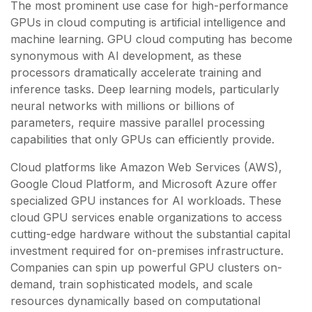
The most prominent use case for high-performance
GPUs in cloud computing is artificial intelligence and
machine learning. GPU cloud computing has become
synonymous with AI development, as these
processors dramatically accelerate training and
inference tasks. Deep learning models, particularly
neural networks with millions or billions of
parameters, require massive parallel processing
capabilities that only GPUs can efficiently provide.
Cloud platforms like Amazon Web Services (AWS),
Google Cloud Platform, and Microsoft Azure offer
specialized GPU instances for AI workloads. These
cloud GPU services enable organizations to access
cutting-edge hardware without the substantial capital
investment required for on-premises infrastructure.
Companies can spin up powerful GPU clusters on-
demand, train sophisticated models, and scale
resources dynamically based on computational