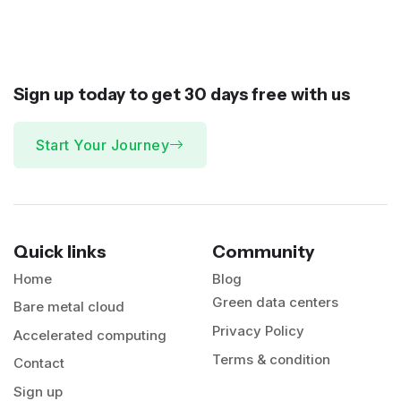
Sign up today to get 30 days
free
with us
Start Your Journey
Quick links
Community
Home
Blog
Green data centers
Bare metal cloud
Privacy Policy
Accelerated computing
Terms & condition
Contact
Sign up