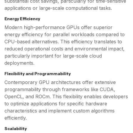
substantial cost savings, particularly for time-sensitive
applications or large-scale computational tasks.
Energy Efficiency
Modern high-performance GPUs offer superior
energy efficiency for parallel workloads compared to
CPU-based alternatives. This efficiency translates to
reduced operational costs and environmental impact,
particularly important for large-scale cloud
deployments.
Flexibility and Programmability
Contemporary GPU architectures offer extensive
programmability through frameworks like CUDA,
OpenCL, and ROCm. This flexibility enables developers
to optimize applications for specific hardware
characteristics and implement custom algorithms
efficiently.
Scalability