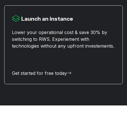
Launch an instance
Lower your operational cost & save 30% by
switching to RWS. Experiement with
technologies without any upfront investements.
Get started for free today