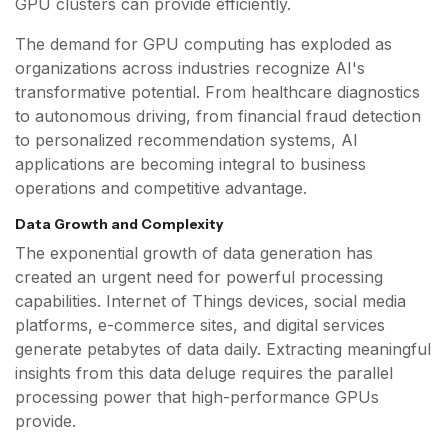
GPU clusters can provide efficiently.
The demand for GPU computing has exploded as
organizations across industries recognize AI's
transformative potential. From healthcare diagnostics
to autonomous driving, from financial fraud detection
to personalized recommendation systems, AI
applications are becoming integral to business
operations and competitive advantage.
Data Growth and Complexity
The exponential growth of data generation has
created an urgent need for powerful processing
capabilities. Internet of Things devices, social media
platforms, e-commerce sites, and digital services
generate petabytes of data daily. Extracting meaningful
insights from this data deluge requires the parallel
processing power that high-performance GPUs
provide.