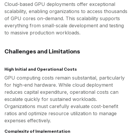
Cloud-based GPU deployments offer exceptional
scalability, enabling organizations to access thousands
of GPU cores on-demand. This scalability supports
everything from small-scale development and testing
to massive production workloads.
Challenges and Limitations
High Initial and Operational Costs
GPU computing costs remain substantial, particularly
for high-end hardware. While cloud deployment
reduces capital expenditure, operational costs can
escalate quickly for sustained workloads.
Organizations must carefully evaluate cost-benefit
ratios and optimize resource utilization to manage
expenses effectively.
Complexity of Implementation