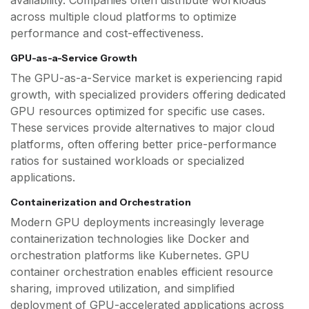
availability. Companies often distribute workloads
across multiple cloud platforms to optimize
performance and cost-effectiveness.
GPU-as-a-Service Growth
The GPU-as-a-Service market is experiencing rapid
growth, with specialized providers offering dedicated
GPU resources optimized for specific use cases.
These services provide alternatives to major cloud
platforms, often offering better price-performance
ratios for sustained workloads or specialized
applications.
Containerization and Orchestration
Modern GPU deployments increasingly leverage
containerization technologies like Docker and
orchestration platforms like Kubernetes. GPU
container orchestration enables efficient resource
sharing, improved utilization, and simplified
deployment of GPU-accelerated applications across