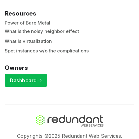
Resources
Power of Bare Metal
What is the noisy neighbor effect
What is virtualization
Spot instances w/o the complications
Owners
Dashboard
Copyrights ©2025 Redundant Web Services.