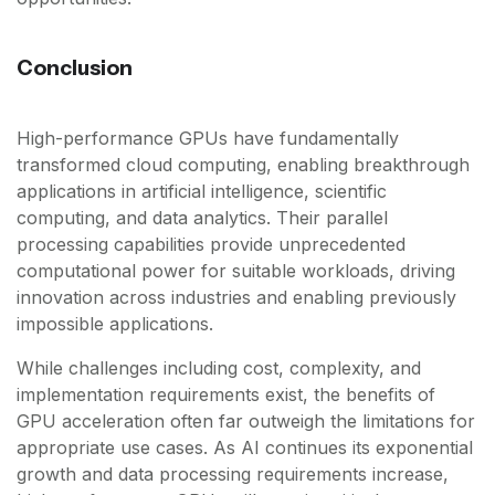
Conclusion
High-performance GPUs have fundamentally
transformed cloud computing, enabling breakthrough
applications in artificial intelligence, scientific
computing, and data analytics. Their parallel
processing capabilities provide unprecedented
computational power for suitable workloads, driving
innovation across industries and enabling previously
impossible applications.
While challenges including cost, complexity, and
implementation requirements exist, the benefits of
GPU acceleration often far outweigh the limitations for
appropriate use cases. As AI continues its exponential
growth and data processing requirements increase,