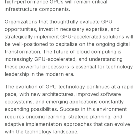
high-performance GPUs will remain critical
infrastructure components.
Organizations that thoughtfully evaluate GPU
opportunities, invest in necessary expertise, and
strategically implement GPU-accelerated solutions will
be well-positioned to capitalize on the ongoing digital
transformation. The future of cloud computing is
increasingly GPU-accelerated, and understanding
these powerful processors is essential for technology
leadership in the modern era.
The evolution of GPU technology continues at a rapid
pace, with new architectures, improved software
ecosystems, and emerging applications constantly
expanding possibilities. Success in this environment
requires ongoing learning, strategic planning, and
adaptive implementation approaches that can evolve
with the technology landscape.