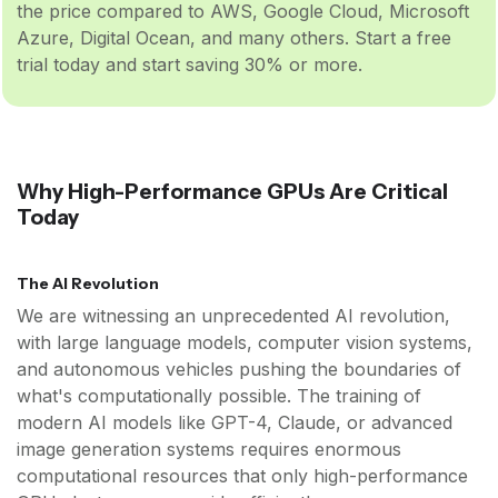
the price compared to AWS, Google Cloud, Microsoft
Azure, Digital Ocean, and many others. Start a free
trial today and start saving 30% or more.
Why High-Performance GPUs Are Critical
Today
The AI Revolution
We are witnessing an unprecedented AI revolution,
with large language models, computer vision systems,
and autonomous vehicles pushing the boundaries of
what's computationally possible. The training of
modern AI models like GPT-4, Claude, or advanced
image generation systems requires enormous
computational resources that only high-performance