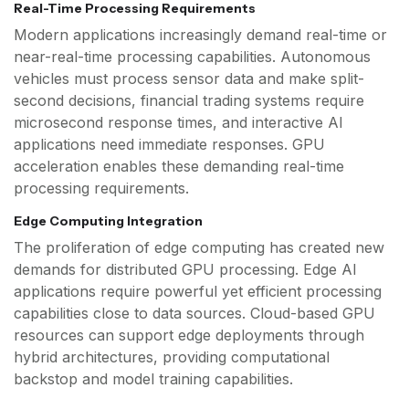
Real-Time Processing Requirements
Modern applications increasingly demand real-time or
near-real-time processing capabilities. Autonomous
vehicles must process sensor data and make split-
second decisions, financial trading systems require
microsecond response times, and interactive AI
applications need immediate responses. GPU
acceleration enables these demanding real-time
processing requirements.
Edge Computing Integration
The proliferation of edge computing has created new
demands for distributed GPU processing. Edge AI
applications require powerful yet efficient processing
capabilities close to data sources. Cloud-based GPU
resources can support edge deployments through
hybrid architectures, providing computational
backstop and model training capabilities.