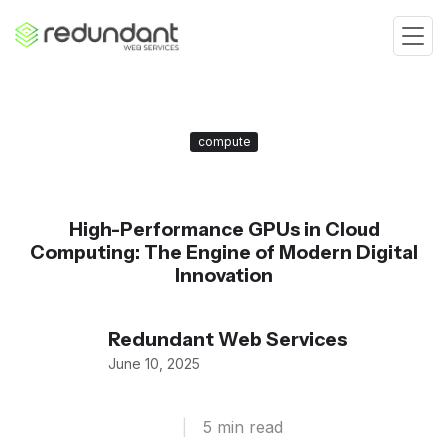
compute
High-Performance GPUs in Cloud
Computing: The Engine of Modern Digital
Innovation
Redundant Web Services
June 10, 2025
|
5 min read