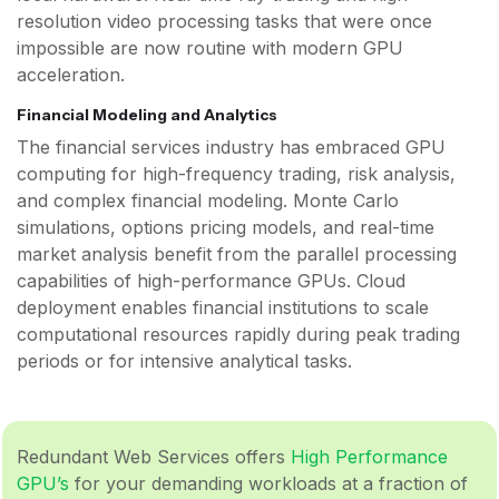
resolution video processing tasks that were once
impossible are now routine with modern GPU
acceleration.
Financial Modeling and Analytics
The financial services industry has embraced GPU
computing for high-frequency trading, risk analysis,
and complex financial modeling. Monte Carlo
simulations, options pricing models, and real-time
market analysis benefit from the parallel processing
capabilities of high-performance GPUs. Cloud
deployment enables financial institutions to scale
computational resources rapidly during peak trading
periods or for intensive analytical tasks.
Redundant Web Services offers
High Performance
GPU’s
for your demanding workloads at a fraction of