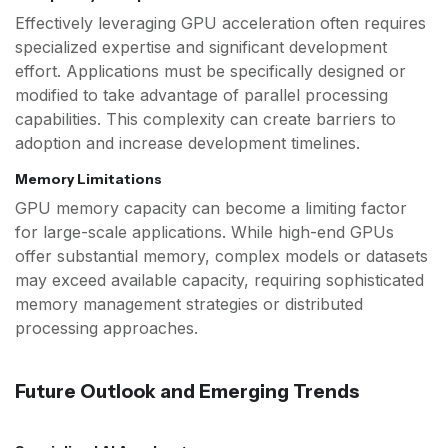
Effectively leveraging GPU acceleration often requires
specialized expertise and significant development
effort. Applications must be specifically designed or
modified to take advantage of parallel processing
capabilities. This complexity can create barriers to
adoption and increase development timelines.
Memory Limitations
GPU memory capacity can become a limiting factor
for large-scale applications. While high-end GPUs
offer substantial memory, complex models or datasets
may exceed available capacity, requiring sophisticated
memory management strategies or distributed
processing approaches.
Future Outlook and Emerging Trends