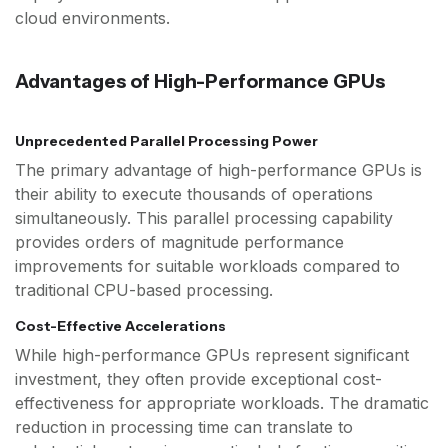
cloud environments.
Advantages of High-Performance GPUs
Unprecedented Parallel Processing Power
The primary advantage of high-performance GPUs is
their ability to execute thousands of operations
simultaneously. This parallel processing capability
provides orders of magnitude performance
improvements for suitable workloads compared to
traditional CPU-based processing.
Cost-Effective Accelerations
While high-performance GPUs represent significant
investment, they often provide exceptional cost-
effectiveness for appropriate workloads. The dramatic
reduction in processing time can translate to