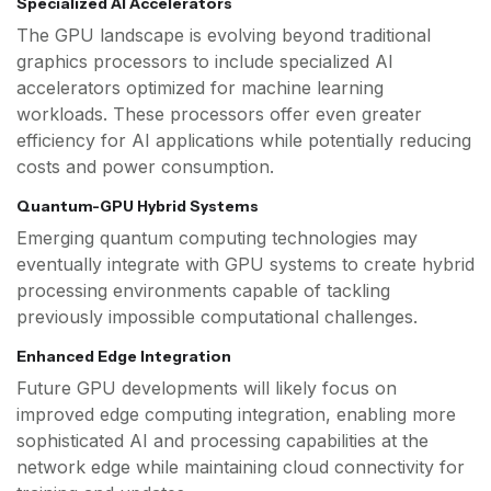
Specialized AI Accelerators
The GPU landscape is evolving beyond traditional
graphics processors to include specialized AI
accelerators optimized for machine learning
workloads. These processors offer even greater
efficiency for AI applications while potentially reducing
costs and power consumption.
Quantum-GPU Hybrid Systems
Emerging quantum computing technologies may
eventually integrate with GPU systems to create hybrid
processing environments capable of tackling
previously impossible computational challenges.
Enhanced Edge Integration
Future GPU developments will likely focus on
improved edge computing integration, enabling more
sophisticated AI and processing capabilities at the
network edge while maintaining cloud connectivity for