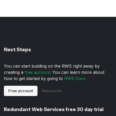
Next Steps
You can start building on the RWS right away by
creating a
free account
. You can learn more about
how to get started by going to
RWS Docs
Free account
Resources
Redundant Web Services free 30 day trial