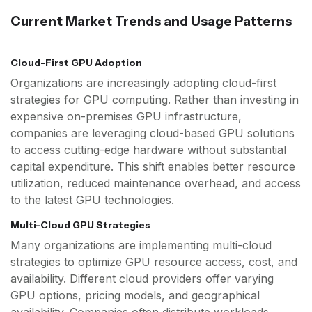
Current Market Trends and Usage Patterns
Cloud-First GPU Adoption
Organizations are increasingly adopting cloud-first
strategies for GPU computing. Rather than investing in
expensive on-premises GPU infrastructure,
companies are leveraging cloud-based GPU solutions
to access cutting-edge hardware without substantial
capital expenditure. This shift enables better resource
utilization, reduced maintenance overhead, and access
to the latest GPU technologies.
Multi-Cloud GPU Strategies
Many organizations are implementing multi-cloud
strategies to optimize GPU resource access, cost, and
availability. Different cloud providers offer varying
GPU options, pricing models, and geographical