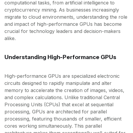
computational tasks, from artificial intelligence to
cryptocurrency mining. As businesses increasingly
migrate to cloud environments, understanding the role
and impact of high-performance GPUs has become
crucial for technology leaders and decision-makers
alike.
Understanding High-Performance GPUs
High-performance GPUs are specialized electronic
circuits designed to rapidly manipulate and alter
memory to accelerate the creation of images, videos,
and complex calculations. Unlike traditional Central
Processing Units (CPUs) that excel at sequential
processing, GPUs are architected for parallel
processing, featuring thousands of smaller, efficient
cores working simultaneously. This parallel