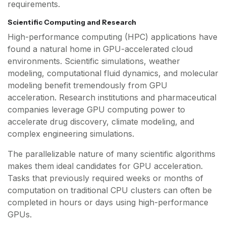
requirements.
Scientific Computing and Research
High-performance computing (HPC) applications have
found a natural home in GPU-accelerated cloud
environments. Scientific simulations, weather
modeling, computational fluid dynamics, and molecular
modeling benefit tremendously from GPU
acceleration. Research institutions and pharmaceutical
companies leverage GPU computing power to
accelerate drug discovery, climate modeling, and
complex engineering simulations.
The parallelizable nature of many scientific algorithms
makes them ideal candidates for GPU acceleration.
Tasks that previously required weeks or months of
computation on traditional CPU clusters can often be
completed in hours or days using high-performance
GPUs.