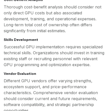
Thorough cost-benefit analysis should consider not
only direct GPU costs but also associated
development, training, and operational expenses.
Long-term total cost of ownership often differs
significantly from initial estimates.
Skills Development
Successful GPU implementation requires specialized
technical skills. Organizations should invest in training
existing staff or recruiting personnel with relevant
GPU programming and optimization expertise.
Vendor Evaluation
Different GPU vendors offer varying strengths,
ecosystem support, and price-performance
characteristics. Comprehensive vendor evaluation
should consider current and future requirements,
software compatibility, and strategic partnership
opportunities.