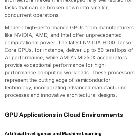
architecture makes them exceptionally well-suited for
tasks that can be broken down into smaller,
concurrent operations.
Modern high-performance GPUs from manufacturers
like NVIDIA, AMD, and Intel offer unprecedented
computational power. The latest NVIDIA H100 Tensor
Core GPUs, for instance, deliver up to 60 teraflops of
AI performance, while AMD's MI250X accelerators
provide exceptional performance for high-
performance computing workloads. These processors
represent the cutting edge of semiconductor
technology, incorporating advanced manufacturing
processes and innovative architectural designs.
GPU Applications in Cloud Environments
Artificial Intelligence and Machine Learning