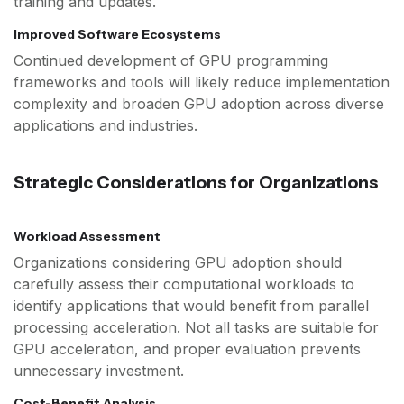
training and updates.
Improved Software Ecosystems
Continued development of GPU programming
frameworks and tools will likely reduce implementation
complexity and broaden GPU adoption across diverse
applications and industries.
Strategic Considerations for Organizations
Workload Assessment
Organizations considering GPU adoption should
carefully assess their computational workloads to
identify applications that would benefit from parallel
processing acceleration. Not all tasks are suitable for
GPU acceleration, and proper evaluation prevents
unnecessary investment.
Cost-Benefit Analysis