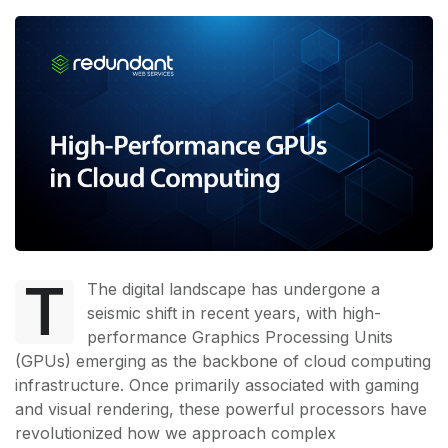
T
The digital landscape has undergone a
seismic shift in recent years, with high-
performance Graphics Processing Units
(GPUs) emerging as the backbone of cloud computing
infrastructure. Once primarily associated with gaming
and visual rendering, these powerful processors have
revolutionized how we approach complex