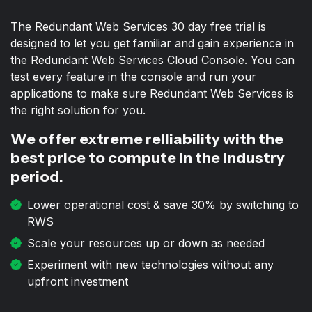
The Redundant Web Services 30 day free trial is
designed to let you get familiar and gain experience in
the Redundant Web Services Cloud Console. You can
test every feature in the console and run your
applications to make sure Redundant Web Services is
the right solution for you.
We offer extreme relliability with the
best price to compute in the industry
period.
Lower operational cost & save 30% by switching to
RWS
Scale your resources up or down as needed
Experiment with new technologies without any
upfront investment