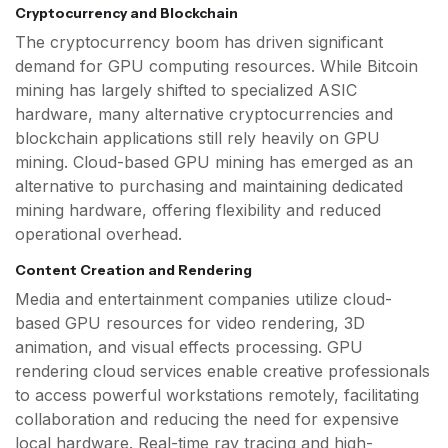
Cryptocurrency and Blockchain
The cryptocurrency boom has driven significant
demand for GPU computing resources. While Bitcoin
mining has largely shifted to specialized ASIC
hardware, many alternative cryptocurrencies and
blockchain applications still rely heavily on GPU
mining. Cloud-based GPU mining has emerged as an
alternative to purchasing and maintaining dedicated
mining hardware, offering flexibility and reduced
operational overhead.
Content Creation and Rendering
Media and entertainment companies utilize cloud-
based GPU resources for video rendering, 3D
animation, and visual effects processing. GPU
rendering cloud services enable creative professionals
to access powerful workstations remotely, facilitating
collaboration and reducing the need for expensive
local hardware. Real-time ray tracing and high-