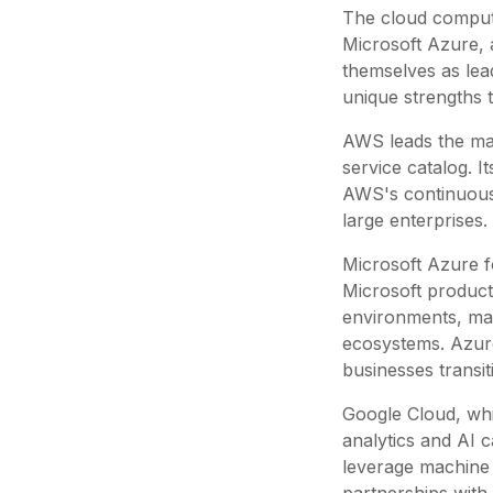
The cloud comput
Microsoft Azure, 
themselves as lea
unique strengths 
AWS leads the mark
service catalog. 
AWS's continuous 
large enterprises.
Microsoft Azure fo
Microsoft products
environments, mak
ecosystems. Azure
businesses transi
Google Cloud, whil
analytics and AI 
leverage machine 
partnerships with 