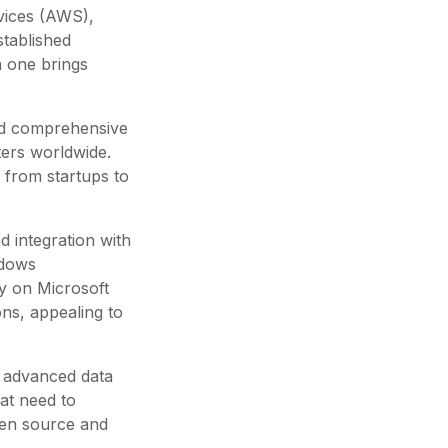
vices (AWS),
tablished
h one brings
and comprehensive
ters worldwide.
 from startups to
d integration with
ndows
ly on Microsoft
ns, appealing to
ts advanced data
at need to
pen source and