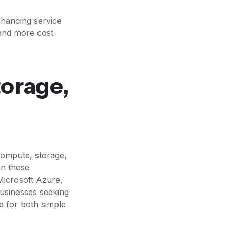
nhancing service
 and more cost-
torage,
compute, storage,
in these
Microsoft Azure,
usinesses seeking
e for both simple