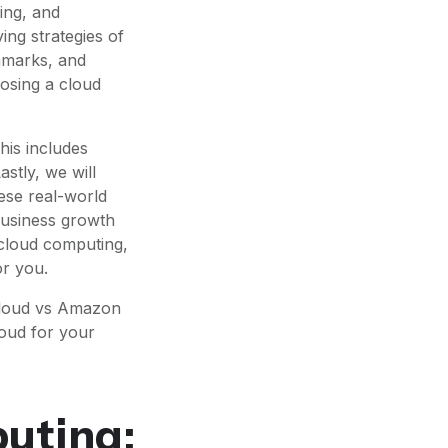
ing, and
ing strategies of
hmarks, and
oosing a cloud
his includes
astly, we will
ese real-world
 business growth
 cloud computing,
or you.
Cloud vs Amazon
loud for your
uting: