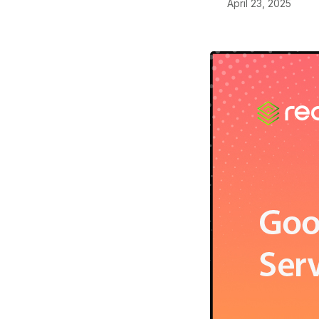
April 23, 2025