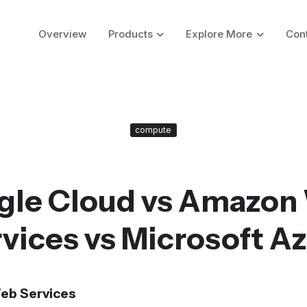
Overview
Products
Explore More
Con
compute
gle Cloud vs Amazon
vices vs Microsoft A
eb Services