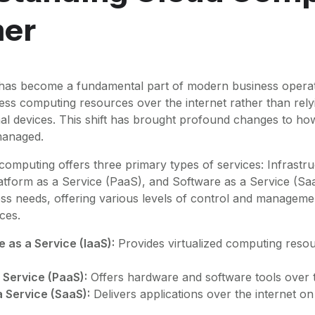
mer
as become a fundamental part of modern business operati
ess computing resources over the internet rather than rely
al devices. This shift has brought profound changes to ho
 managed.
 computing offers three primary types of services: Infrastr
latform as a Service (PaaS), and Software as a Service (Sa
ness needs, offering various levels of control and managem
ces.
e as a Service (IaaS):
Provides virtualized computing reso
 Service (PaaS):
Offers hardware and software tools over t
 Service (SaaS):
Delivers applications over the internet on