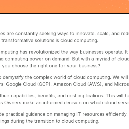
es are constantly seeking ways to innovate, scale, and red
 transformative solutions is cloud computing.
mputing has revolutionized the way businesses operate. It of
ng computing power on demand. But with a myriad of cloud
 you choose the right one for your business?
 to demystify the complex world of cloud computing. We wil
ers: Google Cloud (GCP), Amazon Cloud (AWS), and Micros
 their capabilities, benefits, and cost implications. This will
s Owners make an informed decision on which cloud servi
de practical guidance on managing IT resources efficiently. T
ings during the transition to cloud computing.