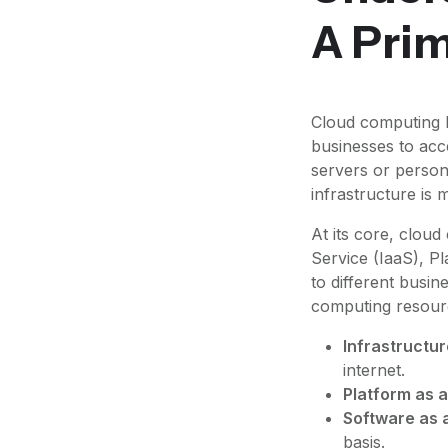
A Pri
Cloud computing h
businesses to acc
servers or person
infrastructure is
At its core, cloud
Service (IaaS), P
to different busi
computing resour
Infrastructur
internet.
Platform as a
Software as a
basis.