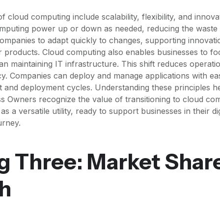
f cloud computing include scalability, flexibility, and innov
omputing power up or down as needed, reducing the waste 
s companies to adapt quickly to changes, supporting innovat
r products. Cloud computing also enables businesses to f
than maintaining IT infrastructure. This shift reduces opera
ncy. Companies can deploy and manage applications with ease
 and deployment cycles. Understanding these principles 
s Owners recognize the value of transitioning to cloud com
 a versatile utility, ready to support businesses in their dig
urney.
g Three: Market Shar
h