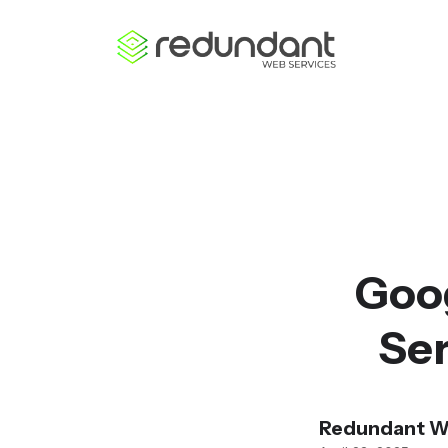
Goo
Ser
Redundant W