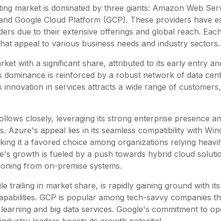
ing market is dominated by three giants: Amazon Web Ser
and Google Cloud Platform (GCP). These providers have es
ders due to their extensive offerings and global reach. Eac
that appeal to various business needs and industry sectors.
et with a significant share, attributed to its early entry 
Its dominance is reinforced by a robust network of data cen
innovation in services attracts a wide range of customers,
llows closely, leveraging its strong enterprise presence an
. Azure's appeal lies in its seamless compatibility with Wi
ing it a favored choice among organizations relying heavi
's growth is fueled by a push towards hybrid cloud solutio
tioning from on-premise systems.
e trailing in market share, is rapidly gaining ground with i
capabilities. GCP is popular among tech-savvy companies th
learning and big data services. Google's commitment to o
industry leaders boosts its growth potential.