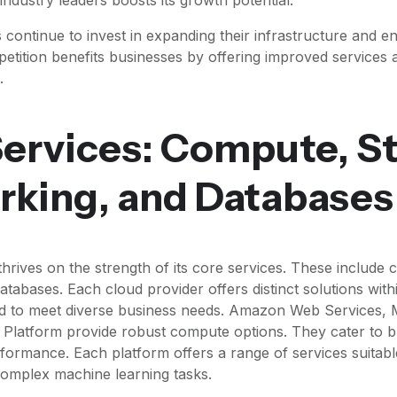
 continue to invest in expanding their infrastructure and e
mpetition benefits businesses by offering improved services
.
ervices: Compute, S
rking, and Databases
hrives on the strength of its core services. These include 
tabases. Each cloud provider offers distinct solutions with
red to meet diverse business needs. Amazon Web Services, 
Platform provide robust compute options. They cater to b
rformance. Each platform offers a range of services suitabl
complex machine learning tasks.