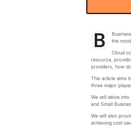
B
Business
the most
Cloud co
resource, providi
providers, how do
This article aims
three major play
We will delve into
and Small Busines
We will also provi
achieving cost sav