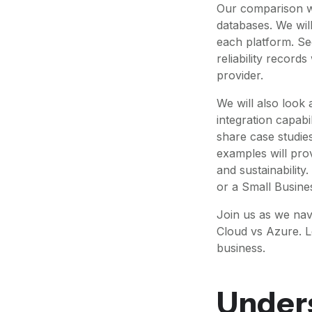
Our comparison wi
databases. We will
each platform. S
reliability record
provider.
We will also look
integration capabil
share case studie
examples will pro
and sustainability
or a Small Busine
Join us as we na
Cloud vs Azure. L
business.
Under