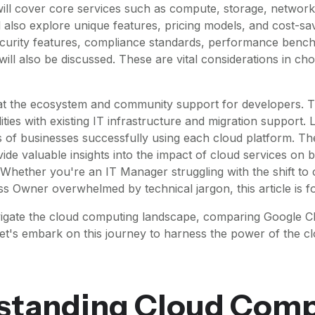
ll cover core services such as compute, storage, network
 also explore unique features, pricing models, and cost-sav
ecurity features, compliance standards, performance benc
s will also be discussed. These are vital considerations in ch
 at the ecosystem and community support for developers. T
ities with existing IT infrastructure and migration support. L
s of businesses successfully using each cloud platform. Th
vide valuable insights into the impact of cloud services on
. Whether you're an IT Manager struggling with the shift to
ss Owner overwhelmed by technical jargon, this article is f
vigate the cloud computing landscape, comparing Google 
et's embark on this journey to harness the power of the c
standing Cloud Comp