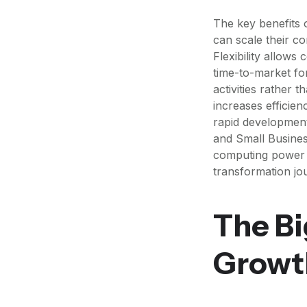
The key benefits o
can scale their c
Flexibility allow
time-to-market fo
activities rather 
increases efficie
rapid development
and Small Busines
computing power as
transformation jo
The Bi
Growt