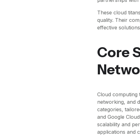
These cloud titans
quality. Their co
effective solutions
Core S
Netwo
Cloud computing t
networking, and da
categories, tailo
and Google Cloud 
scalability and pe
applications and 