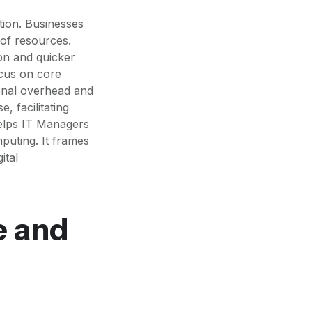
ation. Businesses
of resources.
ion and quicker
ocus on core
tional overhead and
, facilitating
helps IT Managers
puting. It frames
ital
e and