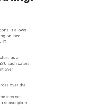
ons. It allows
ing on local
w IT
ucture as a
aS). Each caters
ent over
urces over the
he internet.
 a subscription