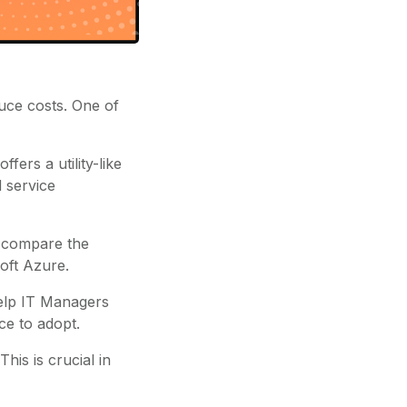
uce costs. One of
fers a utility-like
 service
l compare the
oft Azure.
 help IT Managers
ce to adopt.
his is crucial in