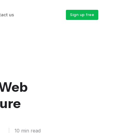
tact us
Sign up free
 Web
zure
|
10 min read