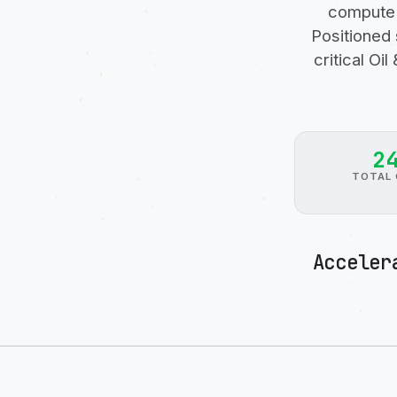
compute 
Positioned 
critical O
2
TOTAL 
Acceler