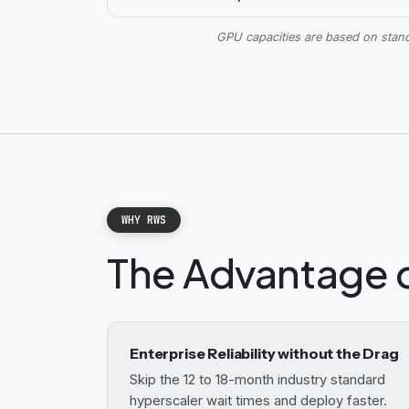
GPU capacities are based on sta
WHY RWS
The Advantage 
Enterprise Reliability without the Drag
Skip the 12 to 18-month industry standard
hyperscaler wait times and deploy faster.