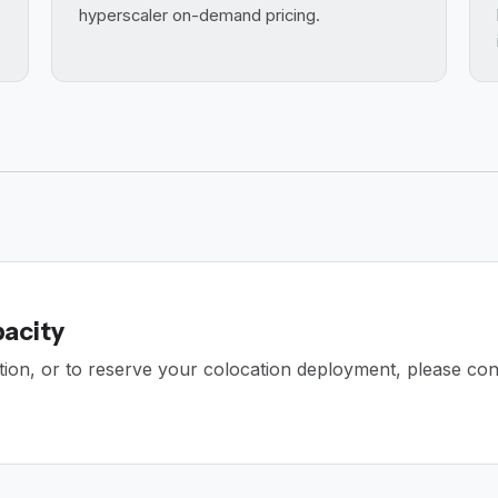
hyperscaler on-demand pricing.
pacity
dation, or to reserve your colocation deployment, please con