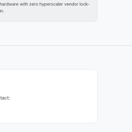
hardware with zero hyperscaler vendor lock-
in.
tact: