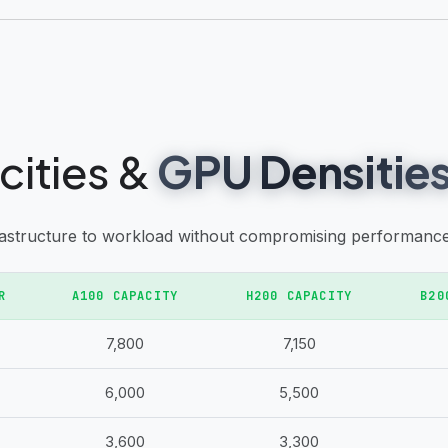
cities &
GPU Densitie
rastructure to workload without compromising performance 
R
A100 CAPACITY
H200 CAPACITY
B20
7,800
7,150
6,000
5,500
3,600
3,300