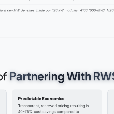
ndard per-MW densities inside our 120 kW modules: A100 (600/MW), H
of
Partnering With RW
Predictable Economics
Transparent, reserved pricing resulting in
40–75% cost savings compared to