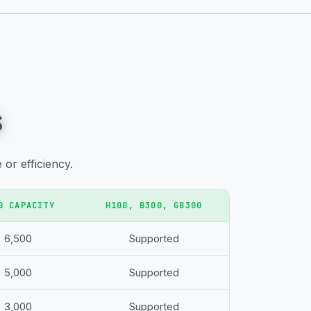
s
or efficiency.
0 CAPACITY
H100, B300, GB300
6,500
Supported
5,000
Supported
3,000
Supported