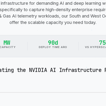
infrastructure for demanding AI and deep learning w
specifically to capture high-density enterprise requ
il & Gas AI telemetry workloads, our South and West O
offer the scalable capacity you need today.
4 MW
90d
75
CAPACITY
DEPLOY TIME ARO
VS HYPERSC
ating the NVIDIA AI Infrastructure 