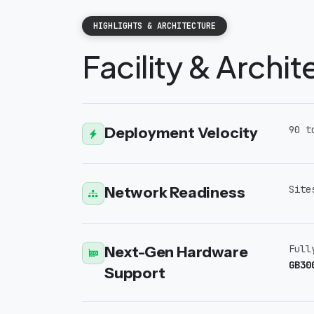
HIGHLIGHTS & ARCHITECTURE
Facility & Archi
Deployment Velocity
90 t
Network Readiness
Site
Next-Gen Hardware
Full
GB30
Support