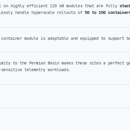
t on highly efficient 120 kW modules that are fully
stac
lessly handle hyperscale rollouts of
50 to 200 container
 container module is adaptable and equipped to support 
imity to the Permian Basin makes these sites a perfect g
-sensitive telemetry workloads.