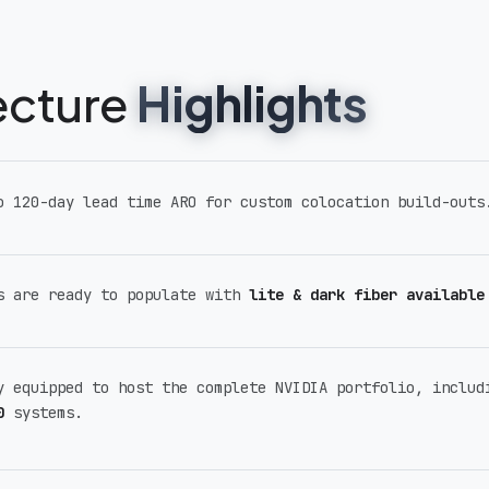
tecture
Highlights
o 120-day lead time ARO for custom colocation build-outs
s are ready to populate with
lite & dark fiber available
y equipped to host the complete NVIDIA portfolio, inclu
0
systems.