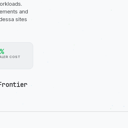
orkloads.
irements and
dessa sites
%
ALER COST
Frontier