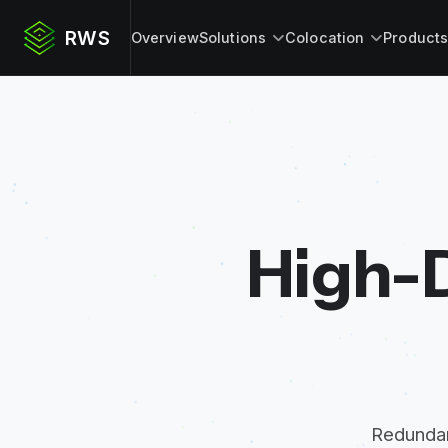
RWS
Overview
Solutions
Colocation
Product
High-D
Redundan