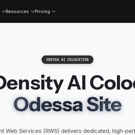
s
Resources
Pricing
ODESSA AI COLOCATION
ensity AI Colo
Odessa Site
t Web Services (RWS) delivers dedicated, high-pe