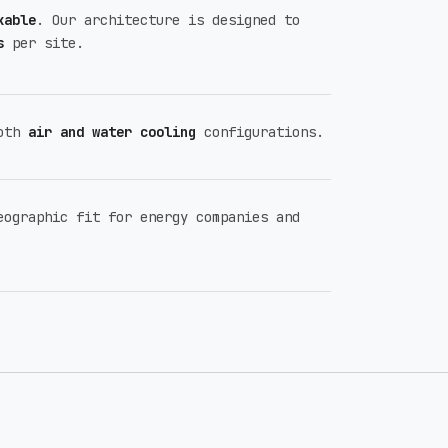
kable
. Our architecture is designed to
s
per site.
both
air and water cooling
configurations.
eographic fit for energy companies and