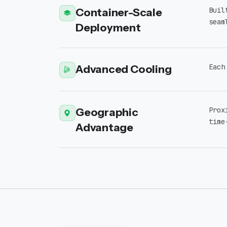
Container-Scale
Buil
seam
Deployment
Advanced Cooling
Each
Geographic
Prox
time
Advantage