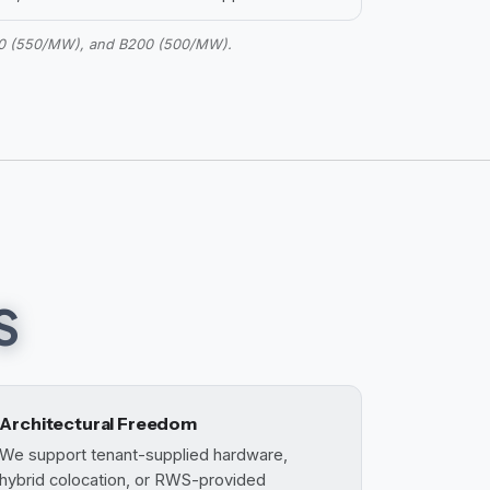
200 (550/MW), and B200 (500/MW).
S
Architectural Freedom
We support tenant-supplied hardware,
hybrid colocation, or RWS-provided