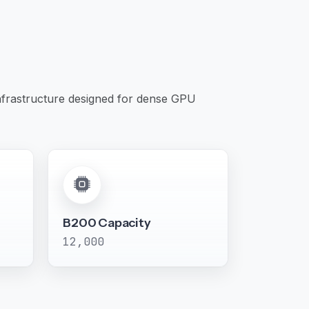
infrastructure designed for dense GPU
B200 Capacity
12,000