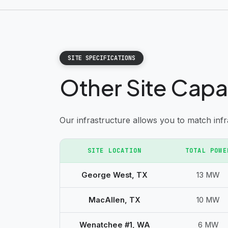
SITE SPECIFICATIONS
Other Site Capa
Our infrastructure allows you to match inf
SITE LOCATION
TOTAL POWE
George West, TX
13 MW
MacAllen, TX
10 MW
Wenatchee #1, WA
6 MW