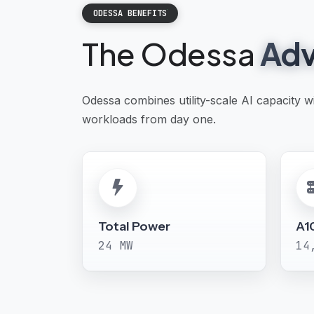
ODESSA BENEFITS
The Odessa
Adv
Odessa combines utility-scale AI capacity 
workloads from day one.
Total Power
A1
24 MW
14