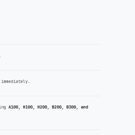
.
immediately.
ding
A100, H100, H200, B200, B300, and