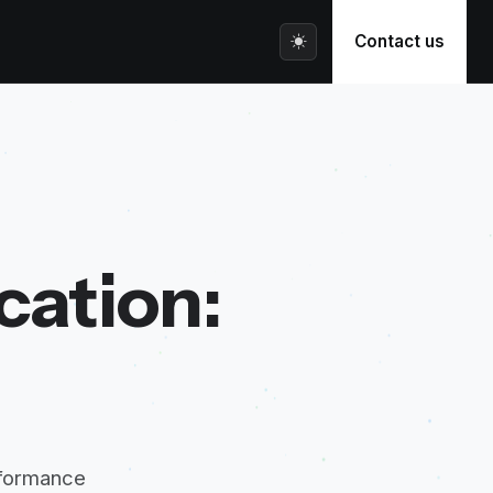
Contact us
cation:
rformance