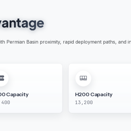
antage
with Permian Basin proximity, rapid deployment paths, and 
00 Capacity
H200 Capacity
,400
13,200