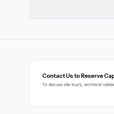
Contact Us to Reserve Ca
To discuss site tours, technical vali